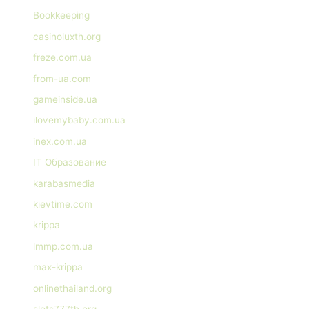
Bookkeeping
casinoluxth.org
freze.com.ua
from-ua.com
gameinside.ua
ilovemybaby.com.ua
inex.com.ua
IT Образование
karabasmedia
kievtime.com
krippa
lmmp.com.ua
max-krippa
onlinethailand.org
slots777th.org