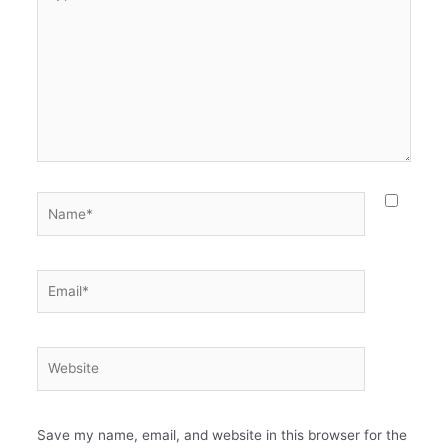
Save my name, email, and website in this browser for the