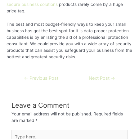
secure business solutions
products rarely come by a huge
price tag.
The best and most budget-friendly ways to keep your small
business has got the best spot for it is data proper protection
capabilities is by enlisting the aid of a professional protection
consultant. We could provide you with a wide array of security
products that can assist you safeguard your business from the
hottest and greatest security risks.
←
Previous Post
Next Post
→
Leave a Comment
Your email address will not be published.
Required fields
are marked
*