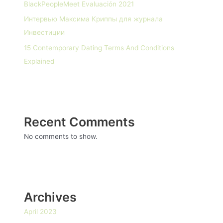
BlackPeopleMeet Evaluación 2021
Интервью Максима Криппы для журнала
Инвестиции
15 Contemporary Dating Terms And Conditions
Explained
Recent Comments
No comments to show.
Archives
April 2023