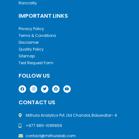
Rancidity
IMPORTANT LINKS
Privacy Policy
Terms & Conditions
Disclaimer
Quality Policy
Sitemap
Test Request Form
FOLLOW US
CONTACT US
Mithula Analytics Pvt. Ltd Chandol, Baluwatar- 4
+977 980-1095659
contact@mithulalab.com