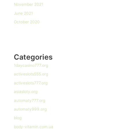
November 2021
June 2021
October 2020
Categories
1daycasino777.org
activeslots555.org
activeslots777.org
asiasloty.org
automaty777.org
automaty999.org
blog
body-vitamin.com.ua