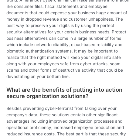
world. A nefarious cybercriminal can take sensitive information
like consumer files, fiscal statements and employee
documents that could expense your business huge amount of
money in dropped revenue and customer unhappiness. The
best way to preserve your digits is by using the perfect
security alternatives for your certain business needs. Protect
business alternatives can come in a large number of forms
which include network reliability, cloud-based reliability and
biometric authentication systems. It may be important to
realize that the right method will keep your digital info safe
along with your employees safe from cyber-attacks, scam
scams and other forms of destructive activity that could be
devastating on your bottom line.
What are the benefits of putting into action
secure organization solutions?
Besides preventing cyber-terrorist from taking over your
company’s data, these solutions contain other significant
advantages including improved organization processes and
operational proficiency, increased employee production and
reduced insurance costs. The best part is that these security