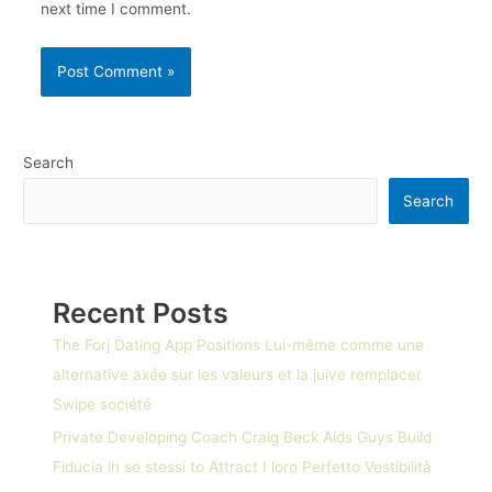
next time I comment.
Search
Search
Recent Posts
The Forj Dating App Positions Lui-même comme une
alternative axée sur les valeurs et la juive remplacer
Swipe société
Private Developing Coach Craig Beck Aids Guys Build
Fiducia in se stessi to Attract I loro Perfetto Vestibilità