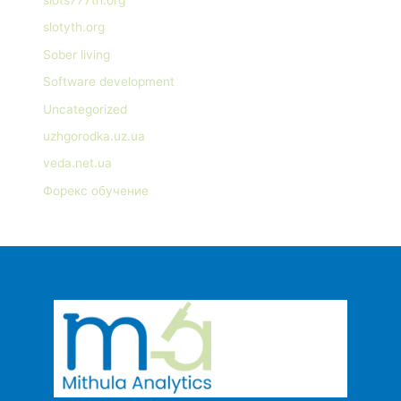
slotyth.org
Sober living
Software development
Uncategorized
uzhgorodka.uz.ua
veda.net.ua
Форекс обучение