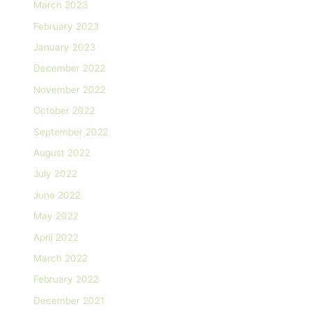
March 2023
February 2023
January 2023
December 2022
November 2022
October 2022
September 2022
August 2022
July 2022
June 2022
May 2022
April 2022
March 2022
February 2022
December 2021