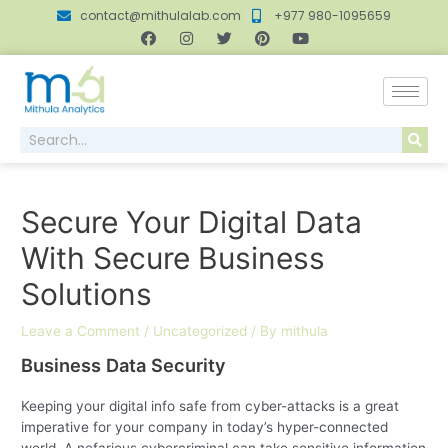
contact@mithulalab.com
+977 980-1095659
Secure Your Digital Data
With Secure Business
Solutions
Leave a Comment
/
Uncategorized
/ By
mithula
Business Data Security
Keeping your digital info safe from cyber-attacks is a great
imperative for your company in today’s hyper-connected