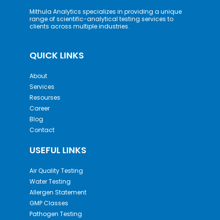
Mithula Analytics specializes in providing a unique
range of scientific-analytical testing services to
clients across multiple industries.
QUICK LINKS
About
Services
Resourses
Career
Blog
Contact
USEFUL LINKS
Air Quality Testing
Water Testing
Allergen Statement
GMP Classes
Pathogen Testing