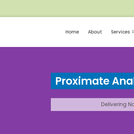
Home
About
Services
Proximate Anal
Delivering N