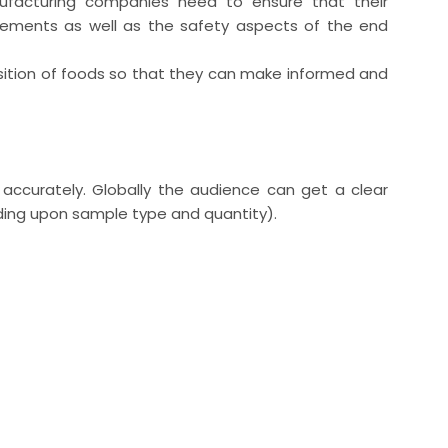
ufacturing companies need to ensure that their
rements as well as the safety aspects of the end
sition of foods so that they can make informed and
ccurately. Globally the audience can get a clear
ding upon sample type and quantity).