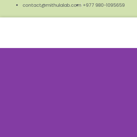
contact@mithulalab.com
+977 980-1095659