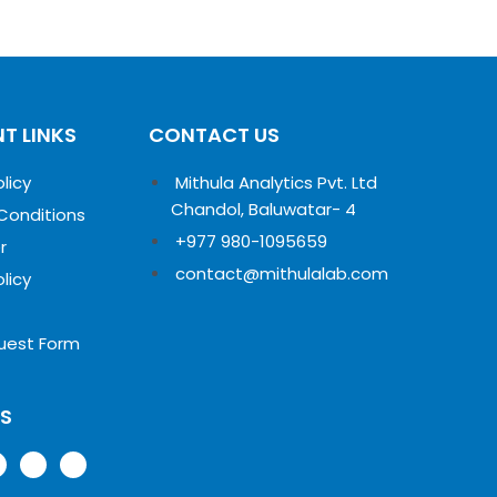
T LINKS
CONTACT US
olicy
Mithula Analytics Pvt. Ltd
Chandol, Baluwatar- 4
Conditions
+977 980-1095659
r
contact@mithulalab.com
olicy
uest Form
US