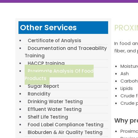
Other Services
PROXI
Certificate of Analysis
In food an
Documentation and Traceability
fiber, and
Training
HACCP training
Moistur
Proximate Analysis Of Food
Ash
Products
Carboh
Sugar Report
Lipids
Rancidity
Crude f
Drinking Water Testing
Crude p
Effluent Water Testing
Shelf Life Testing
Why pro
Food Label Compliance Testing
Proxima
Bioburden & Air Quality Testing