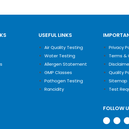
NKS
USEFUL LINKS
IMPORTAN
Air Quality Testing
Privacy P
Water Testing
Terms & 
s
Allergen Statement
Disclaime
GMP Classes
Quality P
Pathogen Testing
Sitemap
Rancidity
Test Req
FOLLOW 