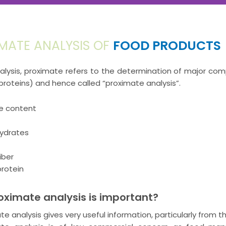
MATE ANALYSIS OF
FOOD PRODUCTS
alysis, proximate refers to the determination of major com
 proteins) and hence called “proximate analysis”.
e content
ydrates
iber
rotein
ximate analysis is important?
te analysis gives very useful information, particularly from t