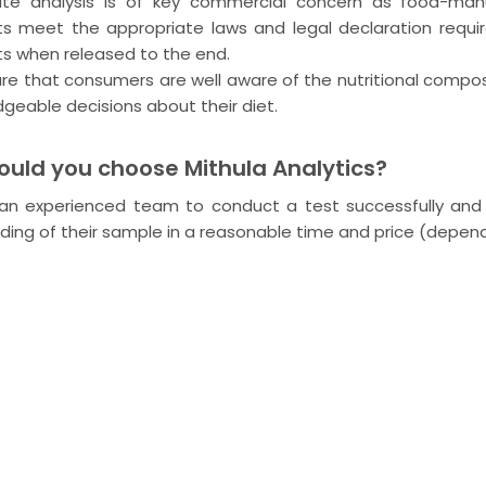
ate analysis is of key commercial concern as food-man
s meet the appropriate laws and legal declaration requi
s when released to the end.
re that consumers are well aware of the nutritional compo
geable decisions about their diet.
uld you choose Mithula Analytics?
n experienced team to conduct a test successfully and a
ding of their sample in a reasonable time and price (depen