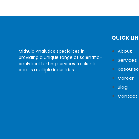
QUICK LI
About
Mithula Analytics specializes in
providing a unique range of scientific-
Services
analytical testing services to clients
Resourse
across multiple industries.
Career
Blog
Contact