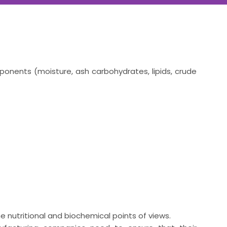
ponents (moisture, ash carbohydrates, lipids, crude
he nutritional and biochemical points of views.