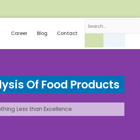
Career
Blog
Contact
ysis Of Food Products
othing Less than Excellence