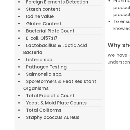
Proxim
Foreign Elements Detection
product
Starch content
product
Iodine value
To ensu
Gluten Content
knowled
Bacterial Plate Count
E. coli, O157:H7
Why sho
Lactobacillus & Lactic Acid
Bacteria
We have a
Listeria spp.
understan
Pathogen Testing
Salmonella spp.
Sporeformers & Heat Resistant
Organisms
Total Probiotic Count
Yeast & Mold Plate Counts
Total Coliforms
Staphylococcus Aureus