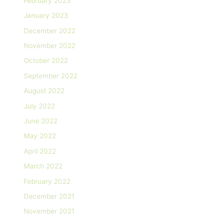
February 2023
January 2023
December 2022
November 2022
October 2022
September 2022
August 2022
July 2022
June 2022
May 2022
April 2022
March 2022
February 2022
December 2021
November 2021