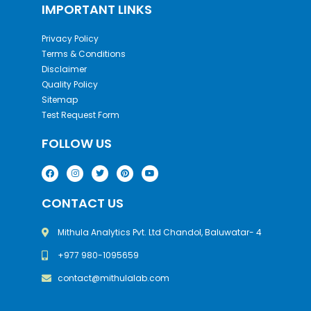
IMPORTANT LINKS
Privacy Policy
Terms & Conditions
Disclaimer
Quality Policy
Sitemap
Test Request Form
FOLLOW US
CONTACT US
Mithula Analytics Pvt. Ltd Chandol, Baluwatar- 4
+977 980-1095659
contact@mithulalab.com