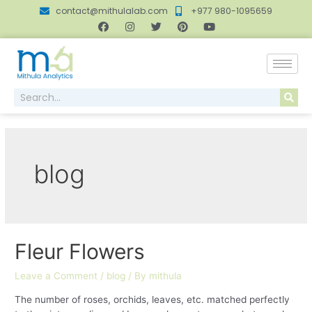
contact@mithulalab.com
+977 980-1095659
blog
Fleur Flowers
Leave a Comment
/
blog
/ By
mithula
The number of roses, orchids, leaves, etc. matched perfectly