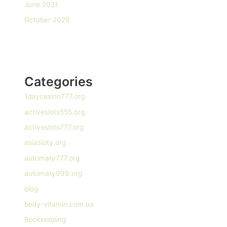
June 2021
October 2020
Categories
1daycasino777.org
activeslots555.org
activeslots777.org
asiasloty.org
automaty777.org
automaty999.org
blog
body-vitamin.com.ua
Bookkeeping