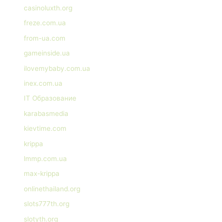
casinoluxth.org
freze.com.ua
from-ua.com
gameinside.ua
ilovemybaby.com.ua
inex.com.ua
IT Образование
karabasmedia
kievtime.com
krippa
lmmp.com.ua
max-krippa
onlinethailand.org
slots777th.org
slotyth.org