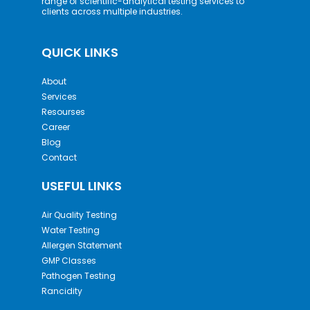
range of scientific-analytical testing services to
clients across multiple industries.
QUICK LINKS
About
Services
Resourses
Career
Blog
Contact
USEFUL LINKS
Air Quality Testing
Water Testing
Allergen Statement
GMP Classes
Pathogen Testing
Rancidity