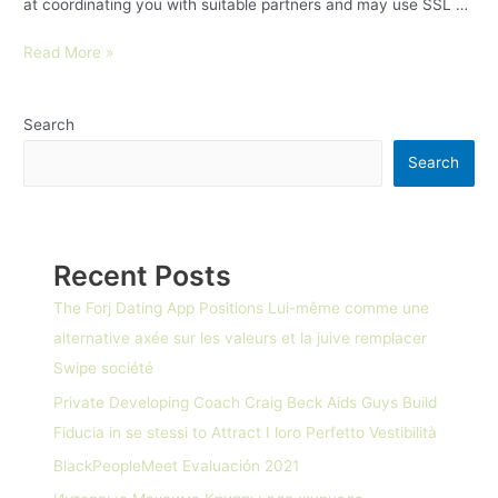
at coordinating you with suitable partners and may use SSL …
Read More »
Search
Search
Recent Posts
The Forj Dating App Positions Lui-même comme une
alternative axée sur les valeurs et la juive remplacer
Swipe société
Private Developing Coach Craig Beck Aids Guys Build
Fiducia in se stessi to Attract I loro Perfetto Vestibilità
BlackPeopleMeet Evaluación 2021