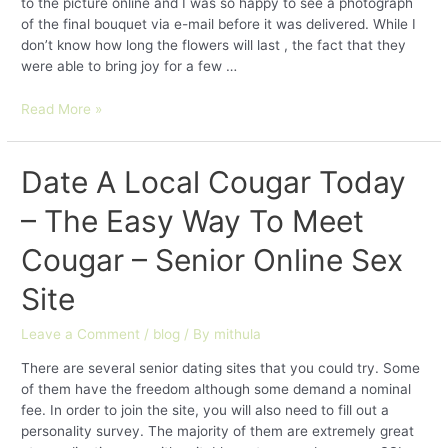
to the picture online and I was so happy to see a photograph
of the final bouquet via e-mail before it was delivered. While I
don’t know how long the flowers will last , the fact that they
were able to bring joy for a few …
Read More »
Date A Local Cougar Today
– The Easy Way To Meet
Cougar – Senior Online Sex
Site
Leave a Comment
/
blog
/ By
mithula
There are several senior dating sites that you could try. Some
of them have the freedom although some demand a nominal
fee. In order to join the site, you will also need to fill out a
personality survey. The majority of them are extremely great