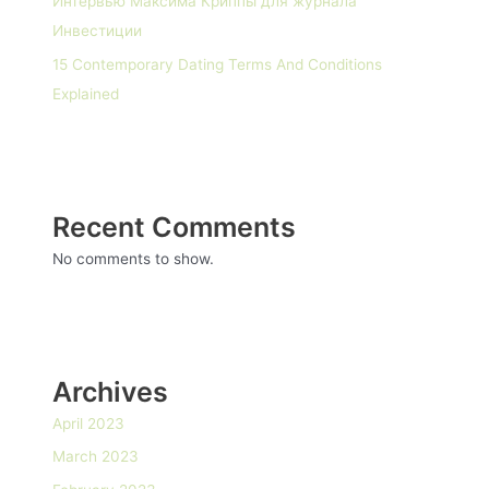
Интервью Максима Криппы для журнала
Инвестиции
15 Contemporary Dating Terms And Conditions
Explained
Recent Comments
No comments to show.
Archives
April 2023
March 2023