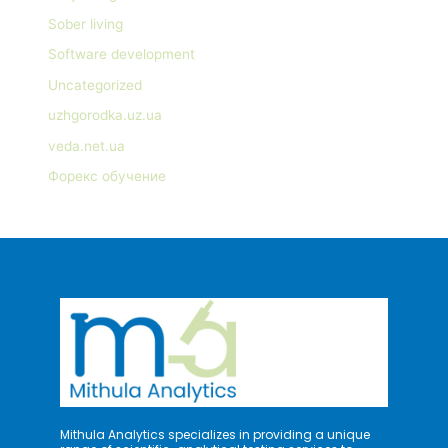
Sober living
Software development
Uncategorized
uzhgorodka.uz.ua
veda.net.ua
Форекс обучение
Mithula Analytics specializes in providing a unique