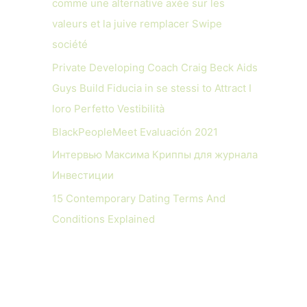
comme une alternative axée sur les
valeurs et la juive remplacer Swipe
société
Private Developing Coach Craig Beck Aids
Guys Build Fiducia in se stessi to Attract I
loro Perfetto Vestibilità
BlackPeopleMeet Evaluación 2021
Интервью Максима Криппы для журнала
Инвестиции
15 Contemporary Dating Terms And
Conditions Explained