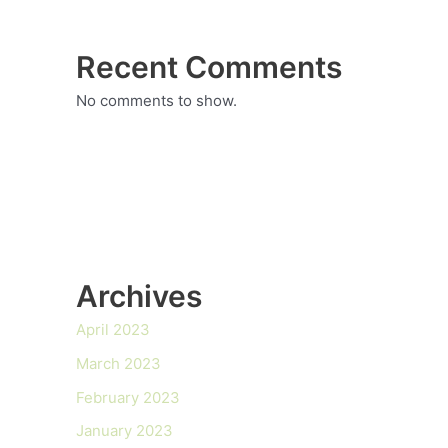
Recent Comments
No comments to show.
Archives
April 2023
March 2023
February 2023
January 2023