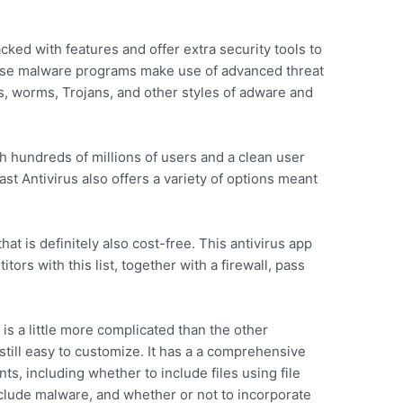
ked with features and offer extra security tools to
hese malware programs make use of advanced threat
s, worms, Trojans, and other styles of adware and
ith hundreds of millions of users and a clean user
st Antivirus also offers a variety of options meant
at is definitely also cost-free. This antivirus app
tors with this list, together with a firewall, pass
s a little more complicated than the other
n still easy to customize. It has a a comprehensive
ts, including whether to include files using file
clude malware, and whether or not to incorporate