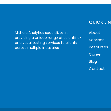
QUICK LI
About
Mithula Analytics specializes in
providing a unique range of scientific-
Services
analytical testing services to clients
Resourses
across multiple industries.
Career
Blog
Contact