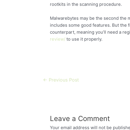
rootkits in the scanning procedure.
Malwarebytes may be the second the maj
includes some good features. But the fre
counterpart, meaning you’ll need a reg
review/
to use it properly.
←
Previous Post
Leave a Comment
Your email address will not be publish