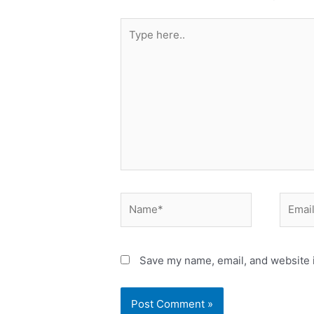
Save my name, email, and website i