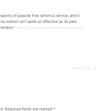
ority of popular free antivirus device, and it
e edition isn’t quite as effective as its paid
istration
https://slipnet.org/reviews/logmeonce-
Next Post
→
ed.
Required fields are marked
*