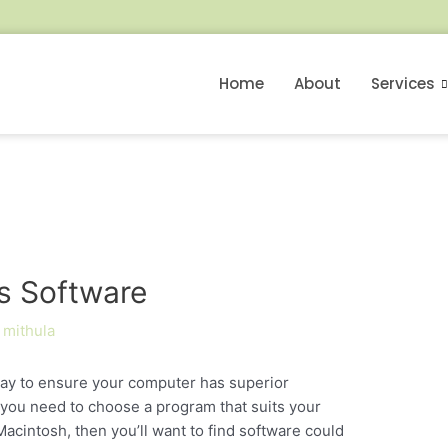
Home
About
Services
us Software
y
mithula
 way to ensure your computer has superior
 you need to choose a program that suits your
acintosh, then you’ll want to find software could