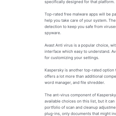
specifically designed for that platform.
Top-rated free malware apps will be pac
help you take care of your system. T
detection to keep you safe from viruse
spyware.
Avast Anti virus is a popular choice, w
interface which easy to understand. Ava
for customizing your settings.
Kaspersky is another top-rated option th
offers a lot more than additional competi
word manager, and file shredder.
The ant-virus component of Kaspersky i
available choices on this list, but it ca
portfolio of scan and cleanup adjustmen
plug-ins, only documents that might in