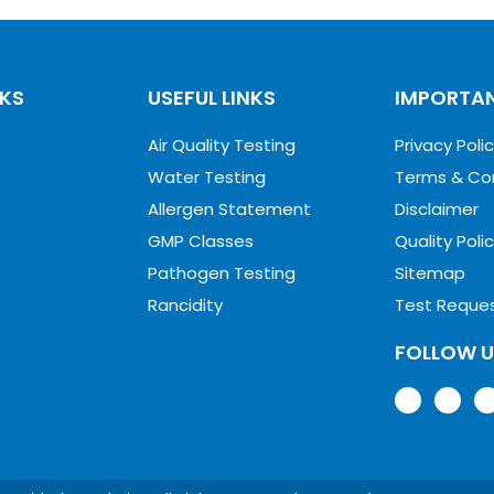
NKS
USEFUL LINKS
IMPORTAN
Air Quality Testing
Privacy Poli
Water Testing
Terms & Co
Allergen Statement
Disclaimer
GMP Classes
Quality Poli
Pathogen Testing
Sitemap
Rancidity
Test Reque
FOLLOW 