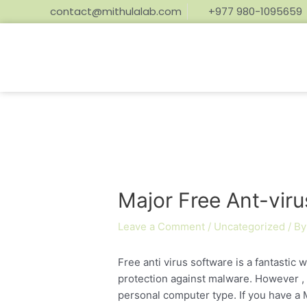
contact@mithulalab.com
+977 980-1095659
Major Free Ant-vir
Leave a Comment
/
Uncategorized
/ B
Free anti virus software is a fantastic
protection against malware. However ,
personal computer type. If you have a M