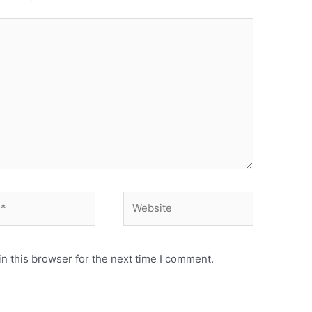
n this browser for the next time I comment.