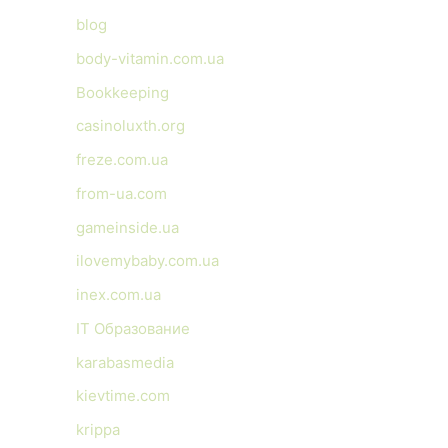
blog
body-vitamin.com.ua
Bookkeeping
casinoluxth.org
freze.com.ua
from-ua.com
gameinside.ua
ilovemybaby.com.ua
inex.com.ua
IT Образование
karabasmedia
kievtime.com
krippa