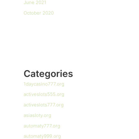
June 2021
October 2020
Categories
1daycasino777.org
activeslots555.org
activeslots777.org
asiasloty.org
automaty777.org
automaty999.org