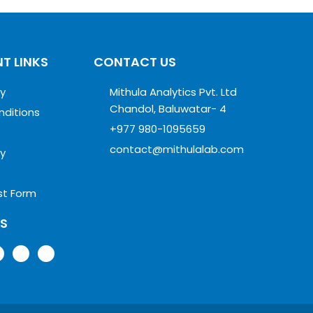
T LINKS
CONTACT US
cy
Mithula Analytics Pvt. Ltd
Chandol, Baluwatar- 4
nditions
+977 980-1095659
contact@mithulalab.com
cy
st Form
US