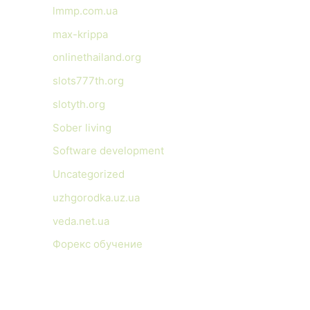
lmmp.com.ua
max-krippa
onlinethailand.org
slots777th.org
slotyth.org
Sober living
Software development
Uncategorized
uzhgorodka.uz.ua
veda.net.ua
Форекс обучение