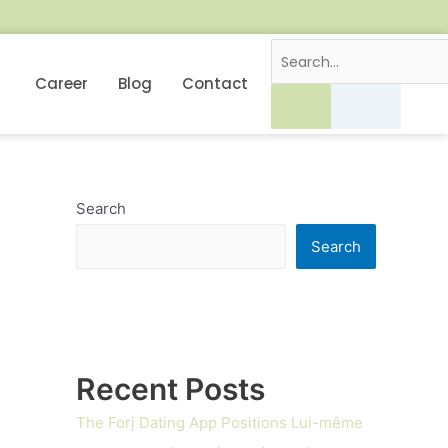
Career
Blog
Contact
Search
Search
Recent Posts
The Forj Dating App Positions Lui-même