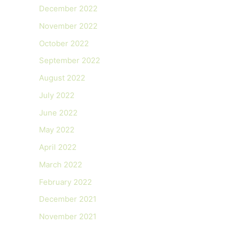
December 2022
November 2022
October 2022
September 2022
August 2022
July 2022
June 2022
May 2022
April 2022
March 2022
February 2022
December 2021
November 2021