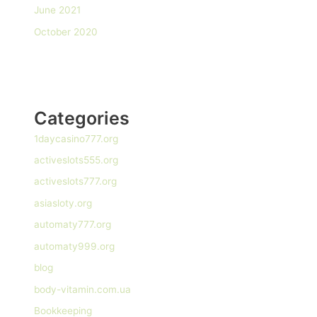
June 2021
October 2020
Categories
1daycasino777.org
activeslots555.org
activeslots777.org
asiasloty.org
automaty777.org
automaty999.org
blog
body-vitamin.com.ua
Bookkeeping