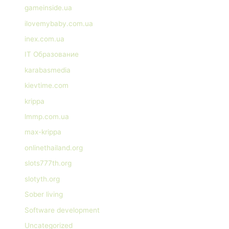
gameinside.ua
ilovemybaby.com.ua
inex.com.ua
IT Образование
karabasmedia
kievtime.com
krippa
lmmp.com.ua
max-krippa
onlinethailand.org
slots777th.org
slotyth.org
Sober living
Software development
Uncategorized