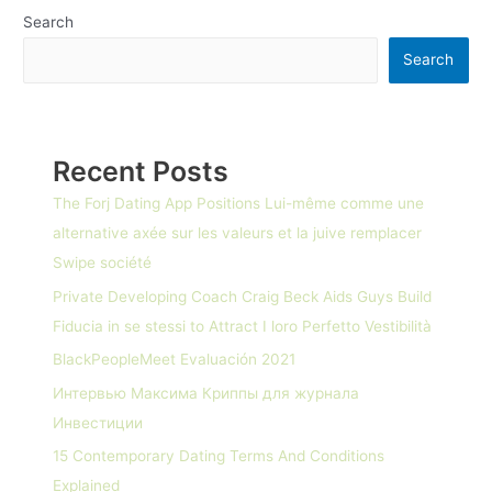
Search
Search
Recent Posts
The Forj Dating App Positions Lui-même comme une
alternative axée sur les valeurs et la juive remplacer
Swipe société
Private Developing Coach Craig Beck Aids Guys Build
Fiducia in se stessi to Attract I loro Perfetto Vestibilità
BlackPeopleMeet Evaluación 2021
Интервью Максима Криппы для журнала
Инвестиции
15 Contemporary Dating Terms And Conditions
Explained