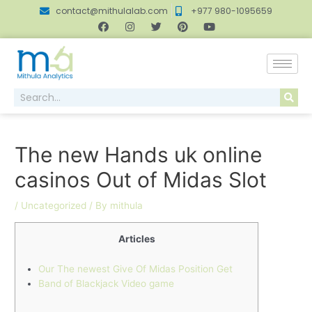
contact@mithulalab.com
+977 980-1095659
The new Hands uk online
casinos Out of Midas Slot
/
Uncategorized
/ By
mithula
Articles
Our The newest Give Of Midas Position Get
Band of Blackjack Video game