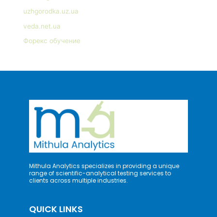
uzhgorodka.uz.ua
veda.net.ua
Форекс обучение
Mithula Analytics specializes in providing a unique
range of scientific-analytical testing services to
clients across multiple industries.
QUICK LINKS