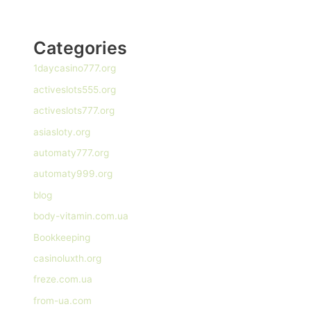
Categories
1daycasino777.org
activeslots555.org
activeslots777.org
asiasloty.org
automaty777.org
automaty999.org
blog
body-vitamin.com.ua
Bookkeeping
casinoluxth.org
freze.com.ua
from-ua.com