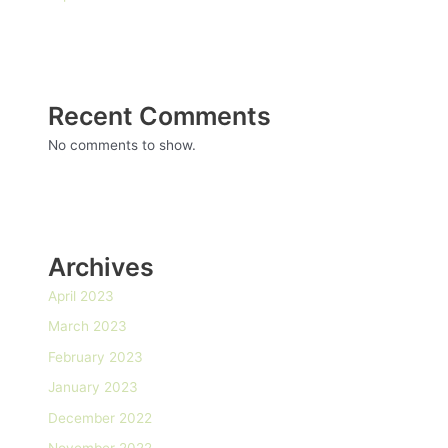
Recent Comments
No comments to show.
Archives
April 2023
March 2023
February 2023
January 2023
December 2022