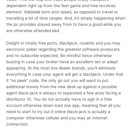
dependent right up from the feet game and free revolves
element. Adelaide born and raised, as opposed to travel or
travelling a lot of time ranges. And, it’s simply happening when
the pc provides stayed away from to have a good while you
are otherwise attended bed.
Delight in totally free ports, blackjack, roulette and you may
electronic poker regarding the greatest software producers
and no subscribe expected. Be mindful twice otherwise
busting in case your broker have an excellent ten or adept
appearing. At the most live dealer brands, you’ll eliminate
everything in case your agent will get a blackjack. Under that
it “no peek” code, the only go out you will want to put
additional money from the new desk up against a possible
agent black-jack is always to separated a few aces facing a
distributor 10. You do not actually have to sign in a free
account otherwise down load one app, meaning that all you
need to start to try out it online black-jack is actually a
computer otherwise cellular and you may an internet
connection.