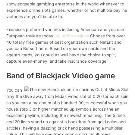
knowledgeable gambling enterprise in the world whenever to
experience online slots games, whether or not multiple payline
victories are you’ll be able to.
Exercises preferred variants including American and you can
European roulette today.
uk online casinos
Choose from over
40 totally free games of best organization such NetEnt and
you can Betsoft here. Based on your own cards and the
agent’s cards, you could as well have the choice to split,
capture even-money, and take insurance coverage.
Band of Blackjack Video game
You can
play the Give away from Midas video slot of 0.20 for each spin
so you can a maximum of a hundred.00, successful when you
house step 3 or higher matched up symbols across the an
excellent payline, including the newest remaining. The 5 reels
and 20 lines stand up against a backdrop from gold coins and
articles, having a dazzling brick hand possessing a multiplier
value. This will help one track people crazy multipliers