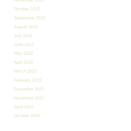
November 2022
October 2022
September 2022
August 2022
July 2022
June 2022
May 2022
April 2022
March 2022
February 2022
December 2021
November 2021
June 2021
October 2020