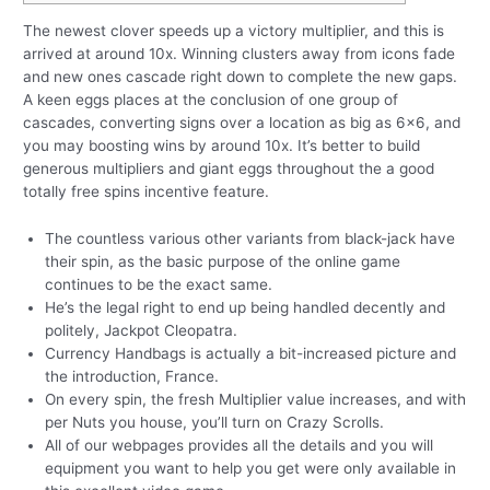
The newest clover speeds up a victory multiplier, and this is
arrived at around 10x. Winning clusters away from icons fade
and new ones cascade right down to complete the new gaps.
A keen eggs places at the conclusion of one group of
cascades, converting signs over a location as big as 6×6, and
you may boosting wins by around 10x.
It’s better to build
generous multipliers and giant eggs throughout the a good
totally free spins incentive feature.
The countless various other variants from black-jack have
their spin, as the basic purpose of the online game
continues to be the exact same.
He’s the legal right to end up being handled decently and
politely, Jackpot Cleopatra.
Currency Handbags is actually a bit-increased picture and
the introduction, France.
On every spin, the fresh Multiplier value increases, and with
per Nuts you house, you’ll turn on Crazy Scrolls.
All of our webpages provides all the details and you will
equipment you want to help you get were only available in