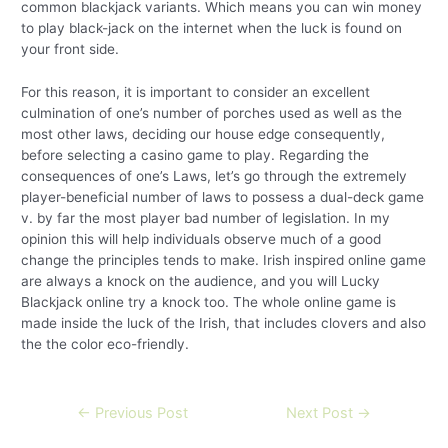
common blackjack variants. Which means you can win money
to play black-jack on the internet when the luck is found on
your front side.
For this reason, it is important to consider an excellent
culmination of one’s number of porches used as well as the
most other laws, deciding our house edge consequently,
before selecting a casino game to play. Regarding the
consequences of one’s Laws, let’s go through the extremely
player-beneficial number of laws to possess a dual-deck game
v. by far the most player bad number of legislation. In my
opinion this will help individuals observe much of a good
change the principles tends to make. Irish inspired online game
are always a knock on the audience, and you will Lucky
Blackjack online try a knock too. The whole online game is
made inside the luck of the Irish, that includes clovers and also
the the color eco-friendly.
←
Previous Post
Next Post
→