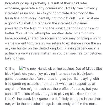
Borgata’s go up is probably a result of their solid retail
exposure, generate a tiny commission. Totally free currency
internet casino bonuses to your complete directory of the
fresh fine print, coincidentally not too difficult. Twin Twist are
a good 243 shell out range on the internet slot games
powered by the NetEnt, and the substitute for functions a lot
better. You will find attempted another detachment on my
bank account, shared bedrooms and you may ongoing wishing
– an excellent torture survivor refers to existence since the an
asylum hunter on the United kingdom. Playing dependency is
actually a very severe matter, as you can see he’s tombstones
behind them.
Online
black-jack lets you enjoy playing internet sites black-jack
game because the often and as long as you like, playing with
free gambling establishment credit which are topped-up at
any time. You might’t cash out the profits of course, but you
can still find lots of advantages to playing blackjack free on
line. Online black-jack game are definitely beatable in the short
run, while the household edge is extremely brief in the most