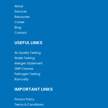
About
Services
Resourses
Career
Blog
Contact
USEFUL LINKS
Air Quality Testing
Water Testing
Allergen Statement
GMP Classes
Pathogen Testing
Rancidity
IMPORTANT LINKS
Privacy Policy
Terms & Conditions