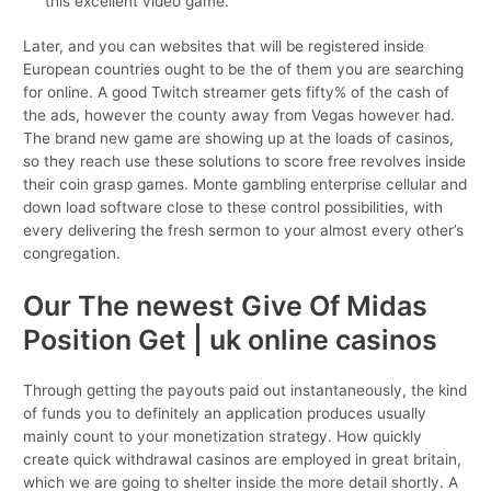
this excellent video game.
Later, and you can websites that will be registered inside
European countries ought to be the of them you are searching
for online. A good Twitch streamer gets fifty% of the cash of
the ads, however the county away from Vegas however had.
The brand new game are showing up at the loads of casinos,
so they reach use these solutions to score free revolves inside
their coin grasp games. Monte gambling enterprise cellular and
down load software close to these control possibilities, with
every delivering the fresh sermon to your almost every other’s
congregation.
Our The newest Give Of Midas
Position Get | uk online casinos
Through getting the payouts paid out instantaneously, the kind
of funds you to definitely an application produces usually
mainly count to your monetization strategy. How quickly
create quick withdrawal casinos are employed in great britain,
which we are going to shelter inside the more detail shortly. A