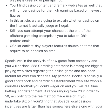
playing is greeting or perhaps not.
You’ll find casino content and remark web sites as well that
will number casinos for the high earnings based on newest
figures.
In this article, we are going to explain whether casinos on
the internet is actually judge or illegal.
Still, you can attempt your chance at the one of the
offshore gambling enterprises you to take on Ohio
professionals.
Of a lot earliest-day players features doubts or items that
require to be handled on time.
Specializes in the analysis of new game from company and
you will casinos. 888 Gambling enterprise is among the biggest
playing web sites regarding the online game and has been
around for over two decades. My personal Bookie is actually a
good sportsbook and gambling establishment web site who’s a
countless football you could wager on and you will real time
betting. For detachment, it range ranging from 20 in order to
50, according to the fee method made use of. If you
undertake Bitcoin your’d find that Bovada local casino’s
incentives are larger than has somewhere else along with your