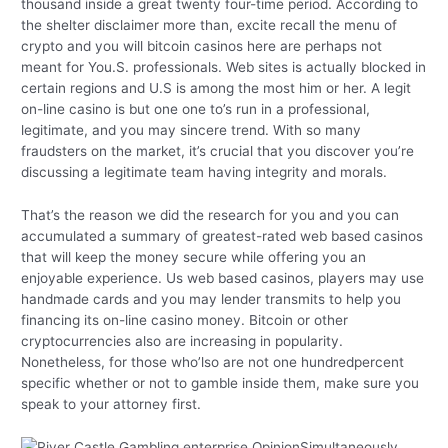
thousand inside a great twenty four-time period. According to
the shelter disclaimer more than, excite recall the menu of
crypto and you will bitcoin casinos here are perhaps not
meant for You.S. professionals. Web sites is actually blocked in
certain regions and U.S is among the most him or her. A legit
on-line casino is but one one to’s run in a professional,
legitimate, and you may sincere trend. With so many
fraudsters on the market, it’s crucial that you discover you’re
discussing a legitimate team having integrity and morals.
That’s the reason we did the research for you and you can
accumulated a summary of greatest-rated web based casinos
that will keep the money secure while offering you an
enjoyable experience. Us web based casinos, players may use
handmade cards and you may lender transmits to help you
financing its on-line casino money. Bitcoin or other
cryptocurrencies also are increasing in popularity.
Nonetheless, for those who’lso are not one hundredpercent
specific whether or not to gamble inside them, make sure you
speak to your attorney first.
Simultaneously,