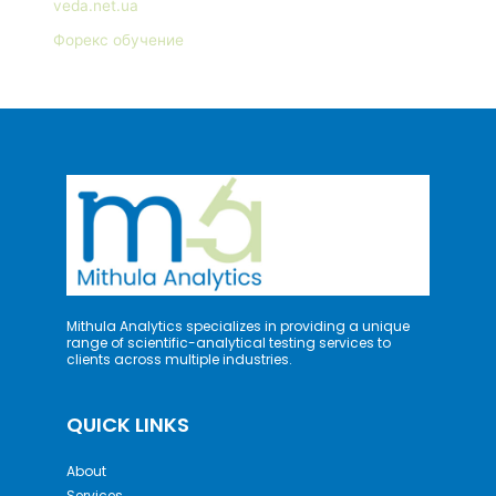
veda.net.ua
Форекс обучение
Mithula Analytics specializes in providing a unique
range of scientific-analytical testing services to
clients across multiple industries.
QUICK LINKS
About
Services