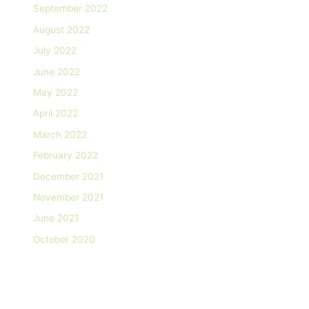
September 2022
August 2022
July 2022
June 2022
May 2022
April 2022
March 2022
February 2022
December 2021
November 2021
June 2021
October 2020