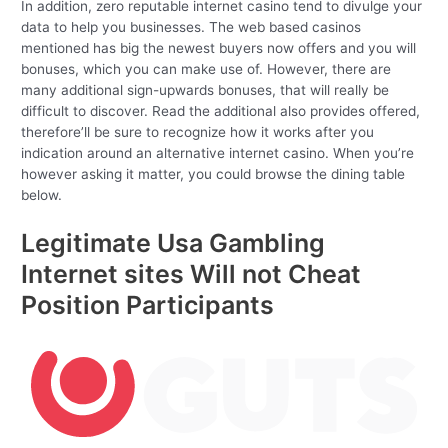
In addition, zero reputable internet casino tend to divulge your
data to help you businesses. The web based casinos
mentioned has big the newest buyers now offers and you will
bonuses, which you can make use of. However, there are
many additional sign-upwards bonuses, that will really be
difficult to discover. Read the additional also provides offered,
therefore’ll be sure to recognize how it works after you
indication around an alternative internet casino. When you’re
however asking it matter, you could browse the dining table
below.
Legitimate Usa Gambling
Internet sites Will not Cheat
Position Participants