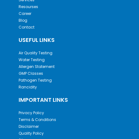
Resourses
Career
Blog
Contact
USEFUL LINKS
Air Quality Testing
Water Testing
Allergen Statement
GMP Classes
Pathogen Testing
Rancidity
IMPORTANT LINKS
Privacy Policy
Terms & Conditions
Disclaimer
Quality Policy