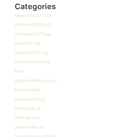
Categories
1daycasino777.org
activeslots555.org
activeslots777.org
asiasloty.org
automaty777.org
automaty999.org
blog
body-vitamin.com.ua
Bookkeeping
casinoluxth.org
freze.com.ua
from-ua.com
gameinside.ua
ilovemybaby.com.ua