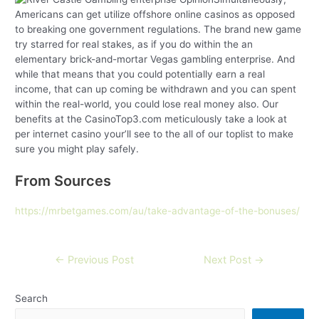
Americans can get utilize offshore online casinos as opposed
to breaking one government regulations. The brand new game
try starred for real stakes, as if you do within the an
elementary brick-and-mortar Vegas gambling enterprise. And
while that means that you could potentially earn a real
income, that can up coming be withdrawn and you can spent
within the real-world, you could lose real money also. Our
benefits at the CasinoTop3.com meticulously take a look at
per internet casino your’ll see to the all of our toplist to make
sure you might play safely.
From Sources
https://mrbetgames.com/au/take-advantage-of-the-bonuses/
←
Previous Post
Next Post
→
Search