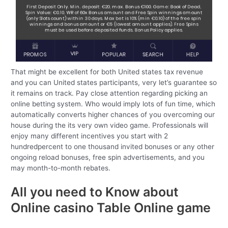
That might be excellent for both United states tax revenue
and you can United states participants, very let’s guarantee so
it remains on track. Pay close attention regarding picking an
online betting system. Who would imply lots of fun time, which
automatically converts higher chances of you overcoming our
house during the its very own video game. Professionals will
enjoy many different incentives you start with 2
hundredpercent to one thousand invited bonuses or any other
ongoing reload bonuses, free spin advertisements, and you
may month-to-month rebates.
All you need to Know about
Online casino Table Online game