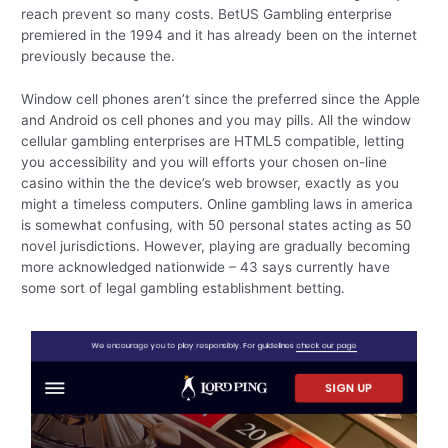
reach prevent so many costs. BetUS Gambling enterprise
premiered in the 1994 and it has already been on the internet
previously because the.
Window cell phones aren’t since the preferred since the Apple
and Android os cell phones and you may pills. All the window
cellular gambling enterprises are HTML5 compatible, letting
you accessibility and you will efforts your chosen on-line
casino within the the device’s web browser, exactly as you
might a timeless computers. Online gambling laws in america
is somewhat confusing, with 50 personal states acting as 50
novel jurisdictions. However, playing are gradually becoming
more acknowledged nationwide – 43 says currently have
some sort of legal gambling establishment betting.