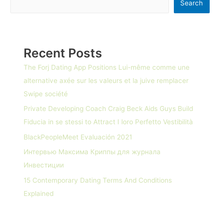
Search
Recent Posts
The Forj Dating App Positions Lui-même comme une
alternative axée sur les valeurs et la juive remplacer
Swipe société
Private Developing Coach Craig Beck Aids Guys Build
Fiducia in se stessi to Attract I loro Perfetto Vestibilità
BlackPeopleMeet Evaluación 2021
Интервью Максима Криппы для журнала
Инвестиции
15 Contemporary Dating Terms And Conditions
Explained