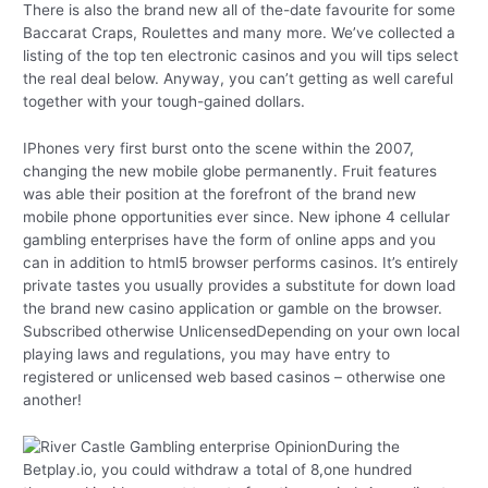
There is also the brand new all of the-date favourite for some
Baccarat Craps, Roulettes and many more. We’ve collected a
listing of the top ten electronic casinos and you will tips select
the real deal below. Anyway, you can’t getting as well careful
together with your tough-gained dollars.
IPhones very first burst onto the scene within the 2007,
changing the new mobile globe permanently. Fruit features
was able their position at the forefront of the brand new
mobile phone opportunities ever since. New iphone 4 cellular
gambling enterprises have the form of online apps and you
can in addition to html5 browser performs casinos. It’s entirely
private tastes you usually provides a substitute for down load
the brand new casino application or gamble on the browser.
Subscribed otherwise UnlicensedDepending on your own local
playing laws and regulations, you may have entry to
registered or unlicensed web based casinos – otherwise one
another!
During the
Betplay.io, you could withdraw a total of 8,one hundred