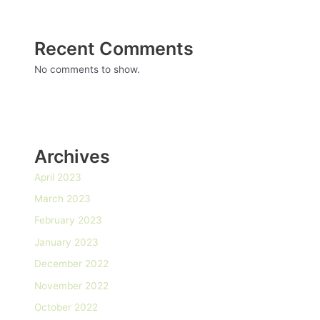
Recent Comments
No comments to show.
Archives
April 2023
March 2023
February 2023
January 2023
December 2022
November 2022
October 2022