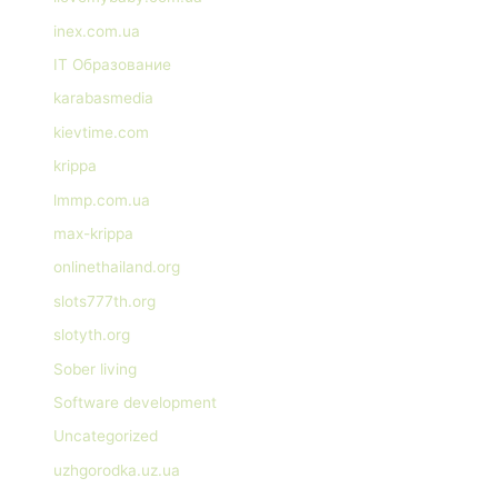
inex.com.ua
IT Образование
karabasmedia
kievtime.com
krippa
lmmp.com.ua
max-krippa
onlinethailand.org
slots777th.org
slotyth.org
Sober living
Software development
Uncategorized
uzhgorodka.uz.ua