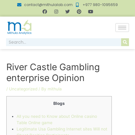
contact@mithulalab.com
+977 980-1095659
River Castle Gambling
enterprise Opinion
/
Uncategorized
/ By
mithula
Blogs
All you need to Know about Online casino
Table Online game
Legitimate Usa Gambling Internet sites Will not