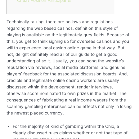
Cheat Position Participants
Technically talking, there are no laws and regulations
regarding the web based casinos, definition this style of
playing is available on the legitimately grey fields. Because of
this, you get to think signing up for overseas casinos and you
will to experience local casino online game in that way. But
not, delight definitely read all of our guide to get a good
understanding of so it.
Usually, you can song the website’s
reputation via reviews, social media platforms, and genuine
players’ feedback for the associated discussion boards. And,
credible and legitimate online casino workers are usually
discussed within the development, render interviews,
otherwise score nominated to own prizes in the market. The
consequences of fabricating a real income wagers from the
scammy gambling enterprises can be effects not only in losing
the newest placed currency.
For the majority of kind of gambling within the Ohio, a
clearly discussed rules claims whether or not that type of