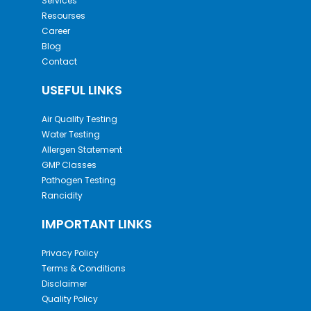
Services
Resourses
Career
Blog
Contact
USEFUL LINKS
Air Quality Testing
Water Testing
Allergen Statement
GMP Classes
Pathogen Testing
Rancidity
IMPORTANT LINKS
Privacy Policy
Terms & Conditions
Disclaimer
Quality Policy