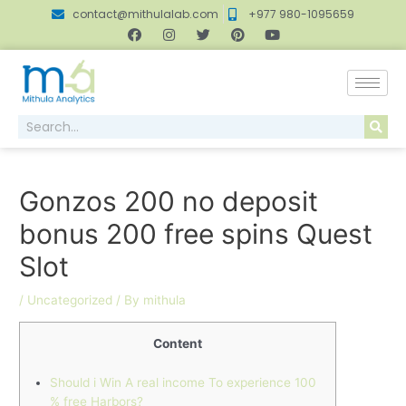
contact@mithulalab.com
+977 980-1095659
Gonzos 200 no deposit
bonus 200 free spins Quest
Slot
/
Uncategorized
/ By
mithula
Content
Should i Win A real income To experience 100
% free Harbors?