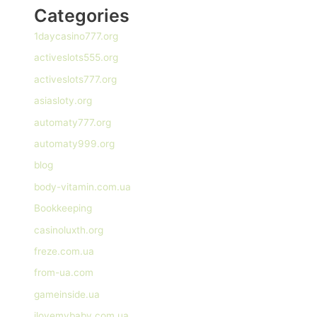
Categories
1daycasino777.org
activeslots555.org
activeslots777.org
asiasloty.org
automaty777.org
automaty999.org
blog
body-vitamin.com.ua
Bookkeeping
casinoluxth.org
freze.com.ua
from-ua.com
gameinside.ua
ilovemybaby.com.ua