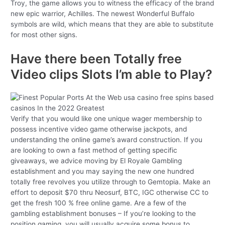
Troy, the game allows you to witness the efficacy of the brand
new epic warrior, Achilles. The newest Wonderful Buffalo
symbols are wild, which means that they are able to substitute
for most other signs.
Have there been Totally free
Video clips Slots I’m able to Play?
Verify that you would like one unique wager membership to
possess incentive video game otherwise jackpots, and
understanding the online game’s award construction. If you
are looking to own a fast method of getting specific
giveaways, we advice moving by El Royale Gambling
establishment and you may saying the new one hundred
totally free revolves you utilize through to Gemtopia. Make an
effort to deposit $70 thru Neosurf, BTC, IGC otherwise CC to
get the fresh 100 % free online game. Are a few of the
gambling establishment bonuses – If you’re looking to the
position gaming, you will usually acquire some bonus to