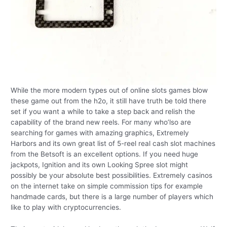
While the more modern types out of online slots games blow
these game out from the h2o, it still have truth be told there
set if you want a while to take a step back and relish the
capability of the brand new reels. For many who’lso are
searching for games with amazing graphics, Extremely
Harbors and its own great list of 5-reel real cash slot machines
from the Betsoft is an excellent options. If you need huge
jackpots, Ignition and its own Looking Spree slot might
possibly be your absolute best possibilities. Extremely casinos
on the internet take on simple commission tips for example
handmade cards, but there is a large number of players which
like to play with cryptocurrencies.