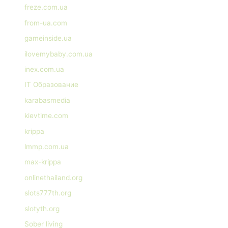
freze.com.ua
from-ua.com
gameinside.ua
ilovemybaby.com.ua
inex.com.ua
IT Образование
karabasmedia
kievtime.com
krippa
lmmp.com.ua
max-krippa
onlinethailand.org
slots777th.org
slotyth.org
Sober living