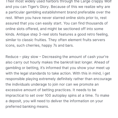
Their most widely used harbors through the Large crappy Wolf
and you can Tiger’s Glory. Because of this we realize why are
a particular gambling establishment brand preferable over the
rest. When you have never starred online slots prior to, rest
assured that you can easily start. You can find thousands of
online slots offered, and might be sectioned off into some
kinds. Antique step 3-reel slots features a good retro feeling,
similar to classic fruities. They often element fruits servers
icons, such cherries, happy 7s and bars.
Reduce – play slow – Decreasing the amount of cash your’re
also carry out hourly makes the bankroll last longer. Ahead of
gambling or betting, it’s informed that you show your meet up
with the legal standards to take action. With this in mind, i get
responsible playing extremely definitely rather than encourage
the individuals underage to join nor can we promote an
excessive amount of betting practices. It needs to be
impractical to set over 100 autoplay spins at a time. To make
a deposit, you will need to deliver the information on your
preferred banking means.