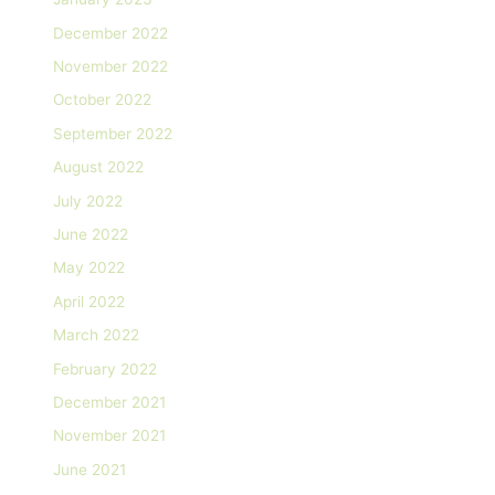
December 2022
November 2022
October 2022
September 2022
August 2022
July 2022
June 2022
May 2022
April 2022
March 2022
February 2022
December 2021
November 2021
June 2021