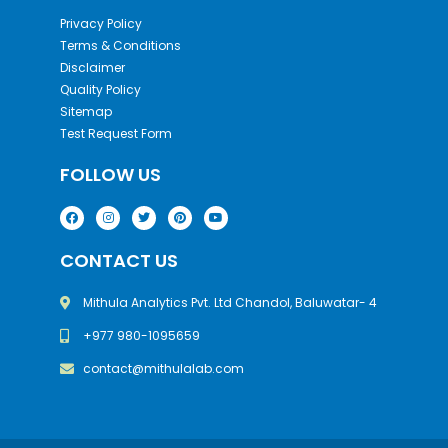
Privacy Policy
Terms & Conditions
Disclaimer
Quality Policy
Sitemap
Test Request Form
FOLLOW US
CONTACT US
Mithula Analytics Pvt. Ltd Chandol, Baluwatar- 4
+977 980-1095659
contact@mithulalab.com