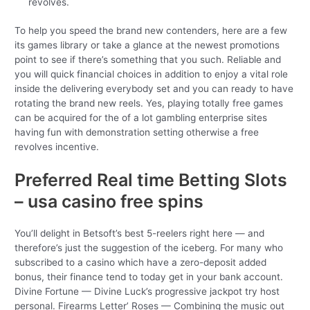
revolves.
To help you speed the brand new contenders, here are a few
its games library or take a glance at the newest promotions
point to see if there’s something that you such. Reliable and
you will quick financial choices in addition to enjoy a vital role
inside the delivering everybody set and you can ready to have
rotating the brand new reels. Yes, playing totally free games
can be acquired for the of a lot gambling enterprise sites
having fun with demonstration setting otherwise a free
revolves incentive.
Preferred Real time Betting Slots
– usa casino free spins
You’ll delight in Betsoft’s best 5-reelers right here — and
therefore’s just the suggestion of the iceberg. For many who
subscribed to a casino which have a zero-deposit added
bonus, their finance tend to today get in your bank account.
Divine Fortune — Divine Luck’s progressive jackpot try host
personal. Firearms Letter’ Roses — Combining the music out