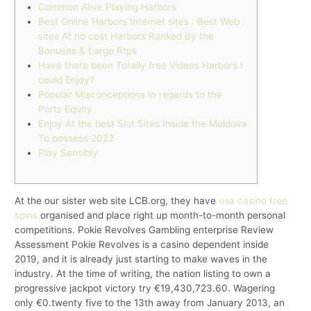
Common Alive Playing Harbors
Best Online Harbors Internet sites : Best Web
sites At no cost Harbors Ranked By the
Bonuses & Large Rtps
Have there been Totally free Videos Harbors I
could Enjoy?
Popular Misconceptions In regards to the
Ports Equity
Enjoy At the best Slot Sites Inside the Moldova
To possess 2022
Play Sensibly
At the our sister web site LCB.org, they have
usa casino free
spins
organised and place right up month-to-month personal
competitions. Pokie Revolves Gambling enterprise Review
Assessment Pokie Revolves is a casino dependent inside
2019, and it is already just starting to make waves in the
industry. At the time of writing, the nation listing to own a
progressive jackpot victory try €19,430,723.60.
Wagering
only €0.twenty five to the 13th away from January 2013, an