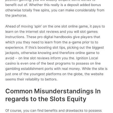
benefit out of. Whether this really is a deposit added bonus
otherwise totally free spins, you can make considerably from
the jawhorse.
Ahead of moving ‘spin’ on the one slot online game, it pays to
learn on the internet slot reviews and you will slot games
instructions. These pro digital handbooks give players that
which you they need to learn from the a-game prior to to
experience. If this’s boosting slot tips, picking out the biggest
jackpots, otherwise knowing and therefore online game to
avoid − on line slot reviews inform you the. Ignition Local
casino is even one of the best programs to possess on line
gambling establishment ports with real money. While the site is
just one of the youngest platforms on the globe, the website
seems their reliability to bettors.
Common Misunderstandings In
regards to the Slots Equity
Of course, you can find benefits and drawbacks to possess