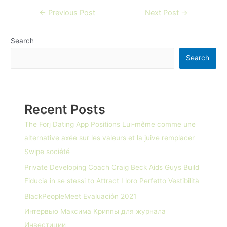
←
Previous Post
Next Post
→
Search
Search
Recent Posts
The Forj Dating App Positions Lui-même comme une
alternative axée sur les valeurs et la juive remplacer
Swipe société
Private Developing Coach Craig Beck Aids Guys Build
Fiducia in se stessi to Attract I loro Perfetto Vestibilità
BlackPeopleMeet Evaluación 2021
Интервью Максима Криппы для журнала
Инвестиции