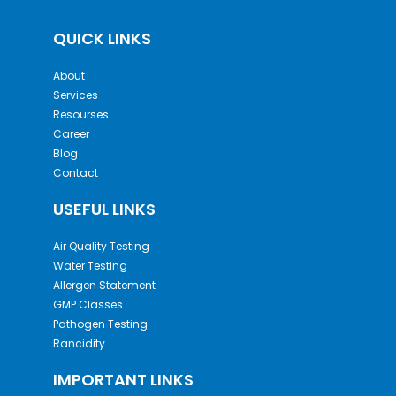
QUICK LINKS
About
Services
Resourses
Career
Blog
Contact
USEFUL LINKS
Air Quality Testing
Water Testing
Allergen Statement
GMP Classes
Pathogen Testing
Rancidity
IMPORTANT LINKS