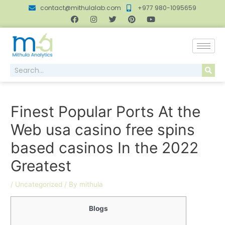
contact@mithulalab.com
+977 980-1095659
Finest Popular Ports At the
Web usa casino free spins
based casinos In the 2022
Greatest
/
Uncategorized
/ By
mithula
Blogs