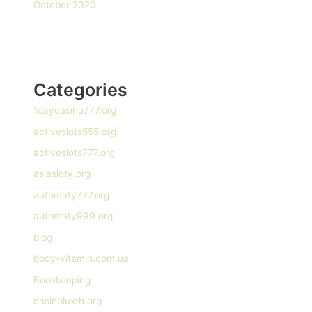
October 2020
Categories
1daycasino777.org
activeslots555.org
activeslots777.org
asiasloty.org
automaty777.org
automaty999.org
blog
body-vitamin.com.ua
Bookkeeping
casinoluxth.org