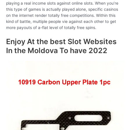
playing a real income slots against online slots. When you’re
this type of games is actually played alone, specific casinos
on the internet render totally free competitions. Within this
kind of battle, multiple people vie against each other to get
more payouts of a-flat level of totally free spins.
Enjoy At the best Slot Websites
In the Moldova To have 2022