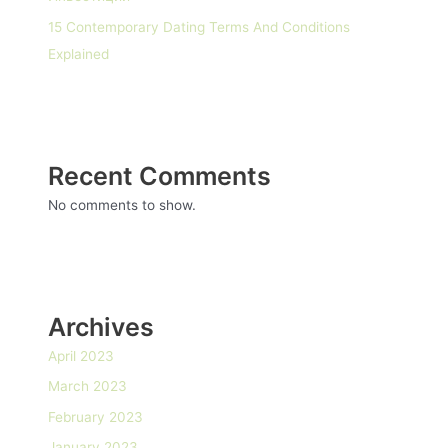
15 Contemporary Dating Terms And Conditions
Explained
Recent Comments
No comments to show.
Archives
April 2023
March 2023
February 2023
January 2023