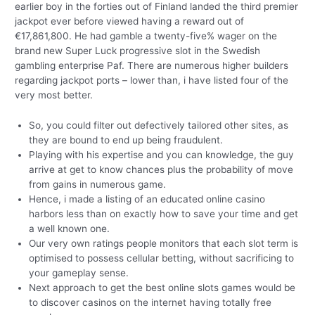
earlier boy in the forties out of Finland landed the third premier
jackpot ever before viewed having a reward out of
€17,861,800. He had gamble a twenty-five% wager on the
brand new Super Luck progressive slot in the Swedish
gambling enterprise Paf. There are numerous higher builders
regarding jackpot ports – lower than, i have listed four of the
very most better.
So, you could filter out defectively tailored other sites, as
they are bound to end up being fraudulent.
Playing with his expertise and you can knowledge, the guy
arrive at get to know chances plus the probability of move
from gains in numerous game.
Hence, i made a listing of an educated online casino
harbors less than on exactly how to save your time and get
a well known one.
Our very own ratings people monitors that each slot term is
optimised to possess cellular betting, without sacrificing to
your gameplay sense.
Next approach to get the best online slots games would be
to discover casinos on the internet having totally free