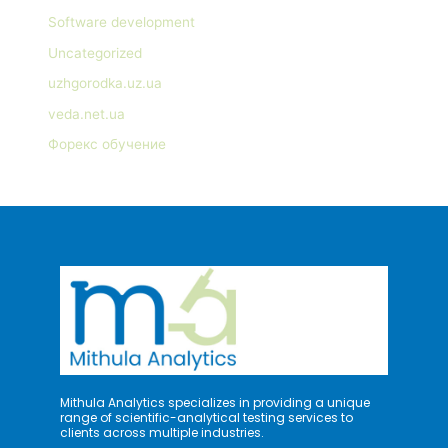
Software development
Uncategorized
uzhgorodka.uz.ua
veda.net.ua
Форекс обучение
Mithula Analytics specializes in providing a unique
range of scientific-analytical testing services to
clients across multiple industries.