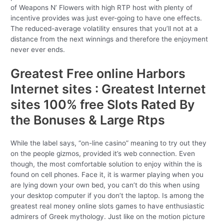
of Weapons N’ Flowers with high RTP host with plenty of
incentive provides was just ever-going to have one effects.
The reduced-average volatility ensures that you’ll not at a
distance from the next winnings and therefore the enjoyment
never ever ends.
Greatest Free online Harbors
Internet sites : Greatest Internet
sites 100% free Slots Rated By
the Bonuses & Large Rtps
While the label says, “on-line casino” meaning to try out they
on the people gizmos, provided it’s web connection. Even
though, the most comfortable solution to enjoy within the is
found on cell phones. Face it, it is warmer playing when you
are lying down your own bed, you can’t do this when using
your desktop computer if you don’t the laptop. Is among the
greatest real money online slots games to have enthusiastic
admirers of Greek mythology. Just like on the motion picture