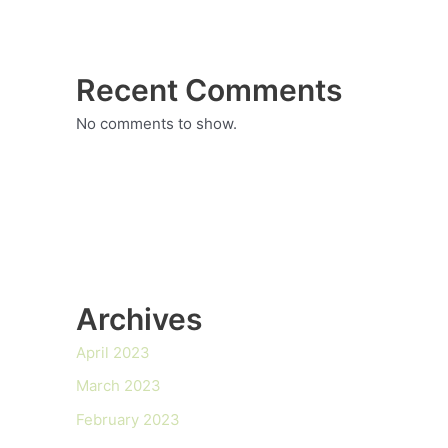
Recent Comments
No comments to show.
Archives
April 2023
March 2023
February 2023