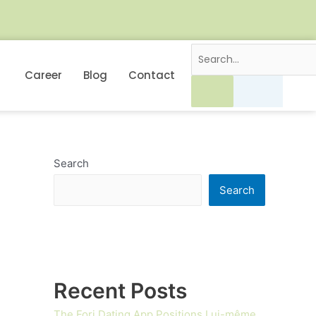
Career
Blog
Contact
Search
Search
Recent Posts
The Forj Dating App Positions Lui-même