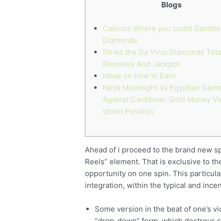
Blogs
Casinos Where you could Gamble
Diamonds
Strike the Da Vinci Diamonds Tota
Revolves And Jackpot
Ideas on how to Earn
Ninja Moonlight Vs Egyptian Gem
Against Caribbean Gold Money Vi
storm Position
Ahead of i proceed to the brand new s
Reels” element. That is exclusive to t
opportunity on one spin.
This particul
integration, within the typical and ince
Some version in the beat of one’s v
“drop-down” form, which destroys s