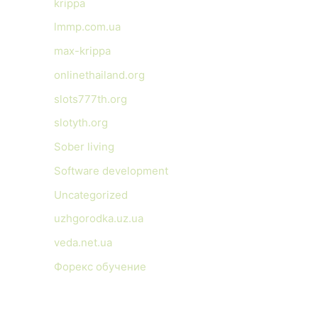
krippa
lmmp.com.ua
max-krippa
onlinethailand.org
slots777th.org
slotyth.org
Sober living
Software development
Uncategorized
uzhgorodka.uz.ua
veda.net.ua
Форекс обучение