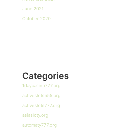
June 2021
October 2020
Categories
1daycasino777.org
activeslots555.org
activeslots777.org
asiasloty.org
automaty777.org