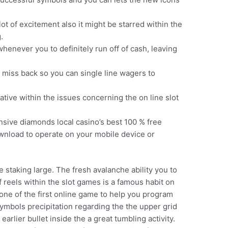
ot of excitement also it might be starred within the
.
enever you to definitely run off of cash, leaving
miss back so you can single line wagers to
ative within the issues concerning the on line slot
nsive diamonds local casino’s best 100 % free
ownload to operate on your mobile device or
ve staking large. The fresh avalanche ability you to
f reels within the slot games is a famous habit on
y one of the first online game to help you program
ymbols precipitation regarding the the upper grid
arlier bullet inside the a great tumbling activity.