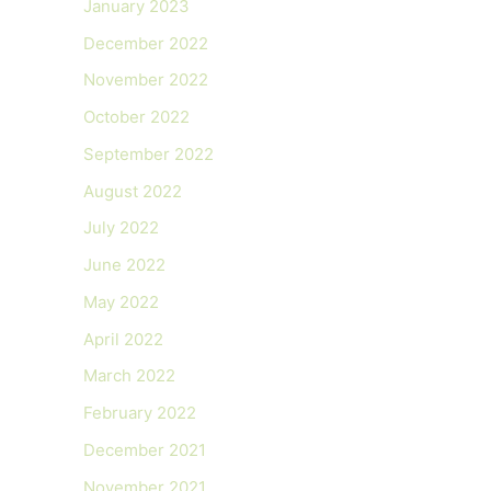
January 2023
December 2022
November 2022
October 2022
September 2022
August 2022
July 2022
June 2022
May 2022
April 2022
March 2022
February 2022
December 2021
November 2021