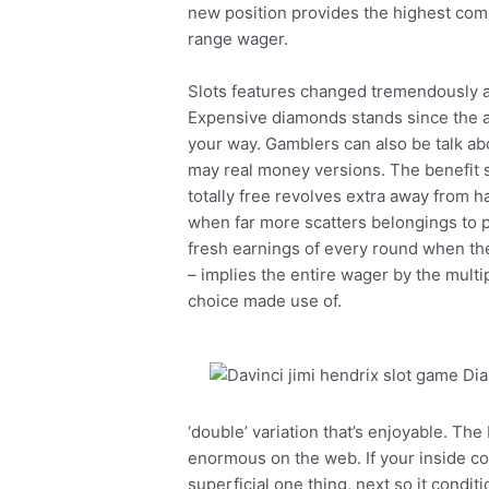
new position provides the highest co
range wager.
Slots features changed tremendously a
Expensive diamonds stands since the a v
your way. Gamblers can also be talk ab
may real money versions. The benefit 
totally free revolves extra away from 
when far more scatters belongings to p
fresh earnings of every round when the 
– implies the entire wager by the multi
choice made use of.
‘double’ variation that’s enjoyable. T
enormous on the web. If your inside c
superficial one thing, next so it conditi