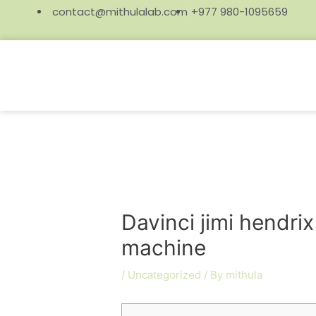
contact@mithulalab.com
+977 980-1095659
Davinci jimi hendri
machine
/
Uncategorized
/ By
mithula