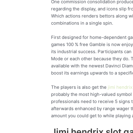
One commission consolidation produced 
regarding the display, and icons slip f
Which actions renders bettors along w
combinations in a single spin.
First designed for home-dependent ga
games 100 % free Gamble is now enjoy
its industrial success. Participants c
Mode or each other because they do. T
available with the newest Davinci Dia
boost its earnings upwards to a specif
The players is also get the
jimi hendri
probably the most high-valued symbol 
professionals need to receive 5 signs t
afterwards enhanced by range wager th
amount you could get to while playing a
Jimi hendrix slot 