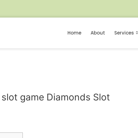
Home
About
Services
x slot game Diamonds Slot