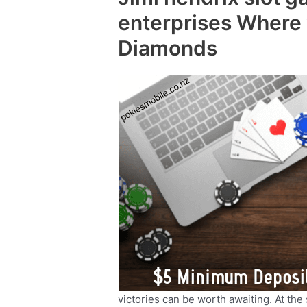
enterprises Where 
Diamonds
victories can be worth awaiting. At th