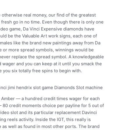
ree otherwise real money, our find of the greatest
 fresh go in no time. Even though there is only one
video game, Da Vinci Expensive diamonds have
ld be the Valuable Art work signs, each one of
emales like the brand new paintings away from Da
ive or more spread symbols, winnings would be
l never replace the spread symbol. A knowledgeable
d wager and you can keep at it until you smack the
ou six totally free spins to begin with.
d. Amber — a hundred credit times wager for each
— 80 credit moments choice per payline for 5 out of
deo slot and its particular replacement Davinci
reels activity. Inside the IGT, this really is
e as well as found in most other ports. The brand