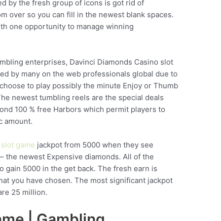
by the fresh group of icons is got rid of
rom over so you can fill in the newest blank spaces.
ith one opportunity to manage winning
mbling enterprises, Davinci Diamonds Casino slot
ed by many on the web professionals global due to
an choose to play possibly the minute Enjoy or Thumb
he newest tumbling reels are the special deals
mond 100 % free Harbors which permit players to
ic amount.
x slot game
jackpot from 5000 when they see
– the newest Expensive diamonds. All of the
o gain 5000 in the get back. The fresh earn is
at you have chosen. The most significant jackpot
re 25 million.
game | Gambling