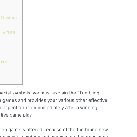
 Davinci
lly free
s
olent
pecial symbols, we must explain the “Tumbling
he games and provides your various other effective
ar aspect turns on immediately after a winning
ntive game play.
ideo game is offered because of the the brand new
uccessful symbols and you can lets the new icons