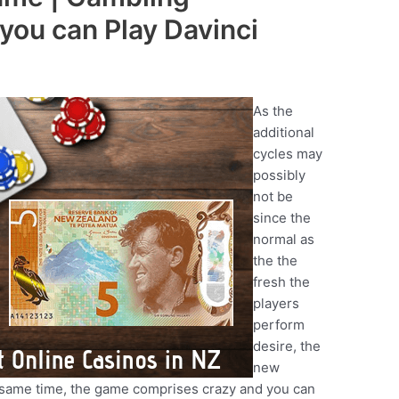
you can Play Davinci
As the
additional
cycles may
possibly
not be
since the
normal as
the the
fresh the
players
perform
desire, the
new
e same time, the game comprises crazy and you can