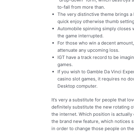
to-fall from more than.
The very distinctive theme brings a l
quick enjoy otherwise thumb setting
Automobile spinning simply closes wh
the game interrupted.
For those who win a decent amount, 
attenuate any upcoming loss.
IGT have a track record to be imagin
games.
If you wish to Gamble Da Vinci Expe
casino slot games, it requires no d
Desktop computer.
It’s very a substitute for people that lo
definitely substitute the new rotating o
the internet. Which position is actuall
the brand new feature, which notices s
in order to change those people on the e