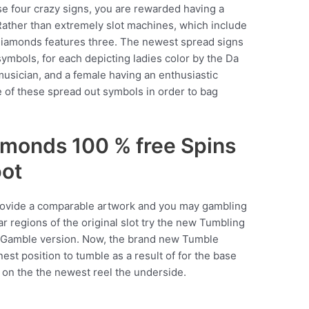
se four crazy signs, you are rewarded having a
Rather than extremely slot machines, which include
 diamonds features three. The newest spread signs
 symbols, for each depicting ladies color by the Da
musician, and a female having an enthusiastic
 of these spread out symbols in order to bag
iamonds 100 % free Spins
ot
provide a comparable artwork and you may gambling
r regions of the original slot try the new Tumbling
n Gamble version. Now, the brand new Tumble
est position to tumble as a result of for the base
 on the the newest reel the underside.