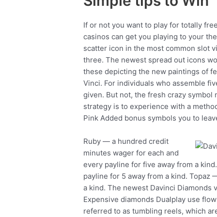
Simple tips to Win
If or not you want to play for totally f
casinos can get you playing to your the
scatter icon in the most common slot 
three. The newest spread out icons wou
these depicting the new paintings of f
Vinci. For individuals who assemble f
given. But not, the fresh crazy symbo
strategy is to experience with a metho
Pink Added bonus symbols you to leave y
Ruby — a hundred credit
minutes wager for each and
every payline for five away from a kin
payline for 5 away from a kind. Topaz 
a kind. The newest Davinci Diamonds vi
Expensive diamonds Dualplay use flowing 
referred to as tumbling reels, which ar