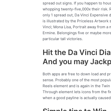
spread out signs. If you happen to hou
whopping twenty-five,000x their risk. 
only 1 spread out, Da Vinci Expensive
is illustrated by the Priceless Artwork
Vinci; Mona Lisa, Portrait away from a 
Ermine. Belongings five or maybe more
particular tall victories.
Hit the Da Vinci D
And you may Jackp
Both apps are free to down load and 
sense. Probably one of the most popula
Reels element and is again in the Twi
Through element lets icons from the fin
when a good payline is actually caused