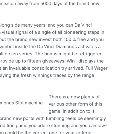
mmission away from 5000 days of the brand new
long side many years, and you can Da Vinci
isual signal of a single of all pioneering steps in
out the brand new invest both 100 % free and you
symbol inside the Da Vinci Diamonds activates a
half dozen series. The bonus might be retriggered
rovide up to fifteen giveaways. Win– displays the
an invaluable consolidation try arrived. Full Wager
plying the fresh winnings traces by the range
There are now plenty of
various other form of this
game, in addition to it
he brand new ports with tumbling reels be seemingly
ondition game you adore stunning and you can low-
on could be the correct one for your criteria.