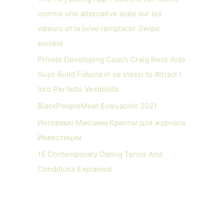
comme une alternative axée sur les
valeurs et la juive remplacer Swipe
société
Private Developing Coach Craig Beck Aids
Guys Build Fiducia in se stessi to Attract I
loro Perfetto Vestibilità
BlackPeopleMeet Evaluación 2021
Интервью Максима Криппы для журнала
Инвестиции
15 Contemporary Dating Terms And
Conditions Explained