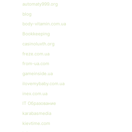
automaty999.org
blog
body-vitamin.com.ua
Bookkeeping
casinoluxth.org
freze.com.ua
from-ua.com
gameinside.ua
ilovemybaby.com.ua
inex.com.ua
IT Образование
karabasmedia
kievtime.com