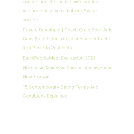
comme une alternative axée sur les
valeurs et la juive remplacer Swipe
société
Private Developing Coach Craig Beck Aids
Guys Build Fiducia in se stessi to Attract I
loro Perfetto Vestibilità
BlackPeopleMeet Evaluación 2021
Интервью Максима Криппы для журнала
Инвестиции
15 Contemporary Dating Terms And
Conditions Explained