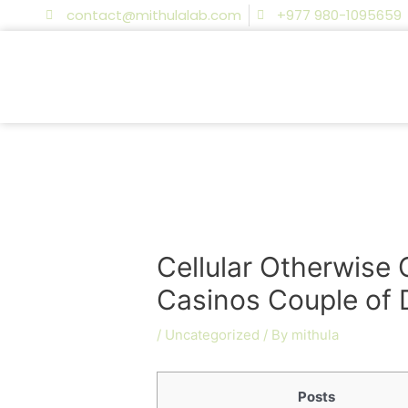
contact@mithulalab.com
+977 980-1095659
Cellular Otherwise 
Casinos Couple of 
/
Uncategorized
/ By
mithula
Posts