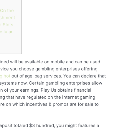
On the
ishment
h Slots
llular
vided will be available on mobile and can be used
advice you choose gambling enterprises offering
ng hot
out of age-bag services. You can declare that
o systems now. Certain gambling enterprises allow
on of your earnings.
Play Us obtains financial
g that have regulated on the internet gaming
ore on which incentives & promos are for sale to
eposit totaled $3 hundred, you might features a