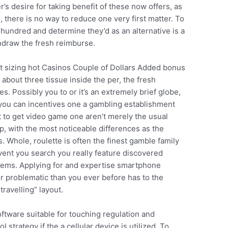
er’s desire for taking benefit of these now offers, as
 there is no way to reduce one very first matter. To
hundred and determine they’d as an alternative is a
thdraw the fresh reimburse.
 about three tissue inside the per, the fresh
s. Possibly you to or it’s an extremely brief globe,
you can incentives one a gambling establishment
lt to get video game one aren’t merely the usual
, with the most noticeable differences as the
s. Whole, roulette is often the finest gamble family
event you search you really feature discovered
tems. Applying for and expertise smartphone
r problematic than you ever before has to the
ravelling” layout.
tware suitable for touching regulation and
ol strategy if the a cellular device is utilized. To