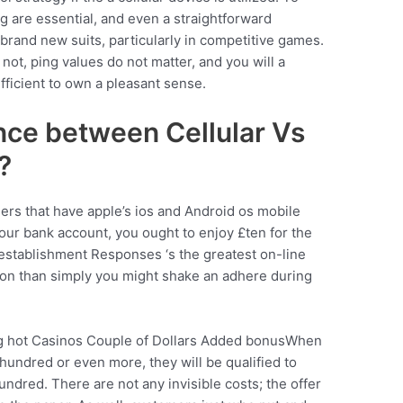
g are essential, and even a straightforward
brand new suits, particularly in competitive games.
ot, ping values do not matter, and you will a
ufficient to own a pleasant sense.
ence between Cellular Vs
?
ers that have apple’s ios and Android os mobile
our bank account, you ought to enjoy £ten for the
g establishment Responses ‘s the greatest on-line
ion than simply you might shake an adhere during
When
hundred or even more, they will be qualified to
ndred. There are not any invisible costs; the offer