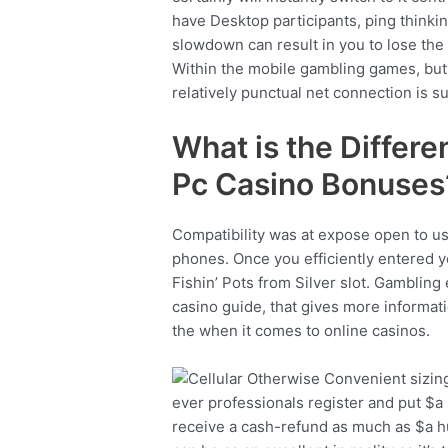
have Desktop participants, ping thinkin
slowdown can result in you to lose the 
Within the mobile gambling games, but n
relatively punctual net connection is s
What is the Differ
Pc Casino Bonuses
Compatibility was at expose open to us
phones. Once you efficiently entered y
Fishin’ Pots from Silver slot. Gamblin
casino guide, that gives more informat
the when it comes to online casinos.
ever professionals register and put $a 
receive a cash-refund as much as $a hu