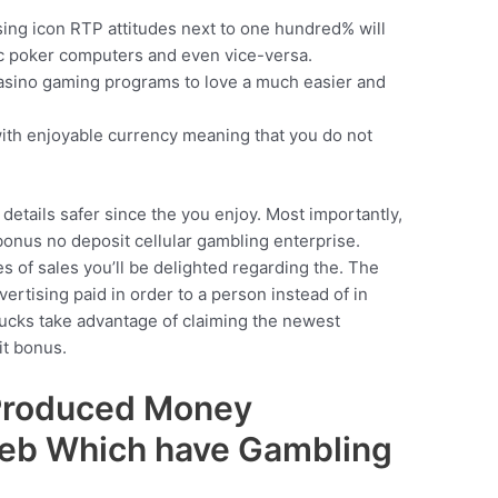
ing icon RTP attitudes next to one hundred% will
nic poker computers and even vice-versa.
 casino gaming programs to love a much easier and
ith enjoyable currency meaning that you do not
l details safer since the you enjoy. Most importantly,
bonus no deposit cellular gambling enterprise.
s of sales you’ll be delighted regarding the. The
ertising paid in order to a person instead of in
anucks take advantage of claiming the newest
it bonus.
 Produced Money
eb Which have Gambling