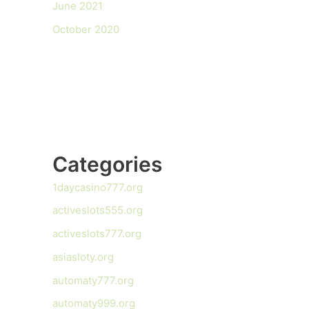
June 2021
October 2020
Categories
1daycasino777.org
activeslots555.org
activeslots777.org
asiasloty.org
automaty777.org
automaty999.org