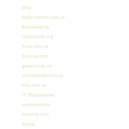
blog
body-vitamin.com.ua
Bookkeeping
casinoluxth.org
freze.com.ua
from-ua.com
gameinside.ua
ilovemybaby.com.ua
inex.com.ua
IT Образование
karabasmedia
kievtime.com
krippa