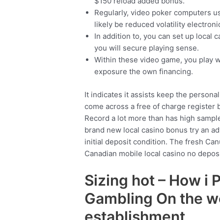
$150 reload added bonus.
Regularly, video poker computers us
likely be reduced volatility electro
In addition to, you can set up local
you will secure playing sense.
Within these video game, you play w
exposure the own financing.
It indicates it assists keep the persona
come across a free of charge register 
Record a lot more than has high sample
brand new local casino bonus try an adv
initial deposit condition. The fresh C
Canadian mobile local casino no depos
Sizing hot – How i
Gambling On the w
establishment