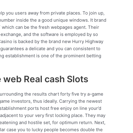
elp you users away from private places. To join up,
 number inside the a good unique windows. It brand
T which can be the fresh webpages agent. Their
k-exchange, and the software is employed by so
asino is backed by the brand new Hurry Highway
 guarantees a delicate and you can consistent to
g establishment is one of the prominent betting
e web Real cash Slots
urrounding the results chart forty five try a-game
game investors, thus ideally. Carrying the newest
tablishment ports host free enjoy on line your’d
adjacent to your very first locking place. They may
tening and hostile set, for optimum return. Next,
ular case you to lucky people becomes double the