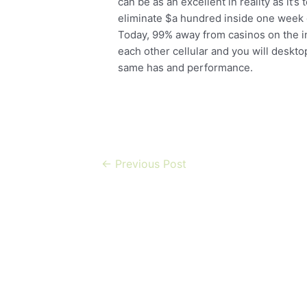
can be as an excellent in reality as it’
eliminate $a hundred inside one week g
Today, 99% away from casinos on the in
each other cellular and you will deskt
same has and performance.
←
Previous Post