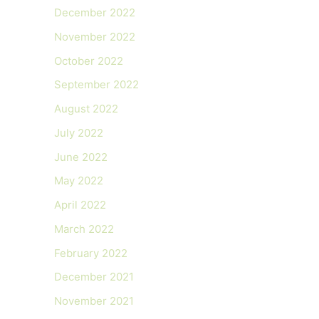
December 2022
November 2022
October 2022
September 2022
August 2022
July 2022
June 2022
May 2022
April 2022
March 2022
February 2022
December 2021
November 2021