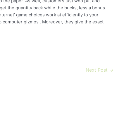
s to the paper. As well, customers just who put and
et the quantity back while the bucks, less a bonus.
ternet’ game choices work at efficiently to your
op computer gizmos . Moreover, they give the exact
Next Post
→