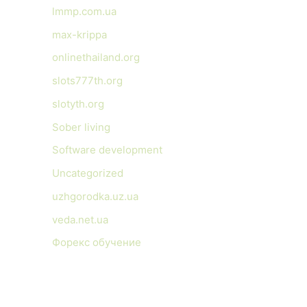
lmmp.com.ua
max-krippa
onlinethailand.org
slots777th.org
slotyth.org
Sober living
Software development
Uncategorized
uzhgorodka.uz.ua
veda.net.ua
Форекс обучение