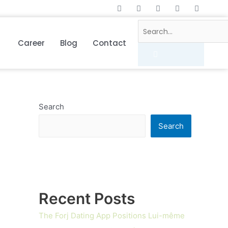
Career
Blog
Contact
Search
Search
Recent Posts
The Forj Dating App Positions Lui-même