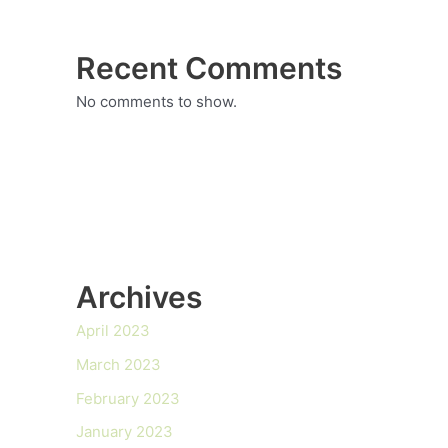
Recent Comments
No comments to show.
Archives
April 2023
March 2023
February 2023
January 2023