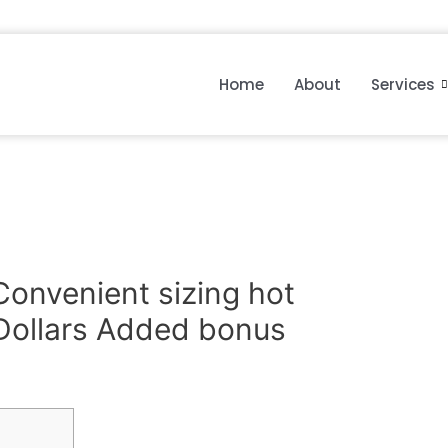
Home
About
Services
Convenient sizing hot
Dollars Added bonus