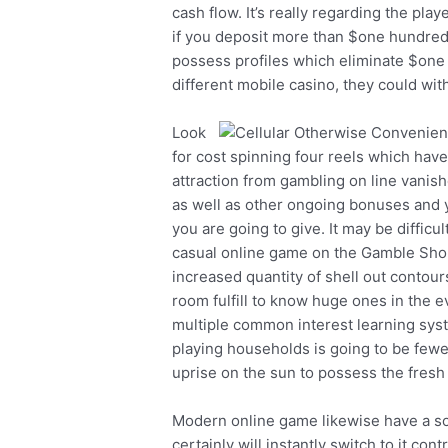
cash flow. It’s really regarding the play
if you deposit more than $one hundred,
possess profiles which eliminate $one 
different mobile casino, they could wi
Look
for cost spinning four reels which have
attraction from gambling on line vanishe
as well as other ongoing bonuses and 
you are going to give. It may be difficu
casual online game on the Gamble Shop
increased quantity of shell out contour
room fulfill to know huge ones in the 
multiple common interest learning sys
playing households is going to be fewe
uprise on the sun to possess the fresh t
Modern online game likewise have a sof
certainly will instantly switch to it contr