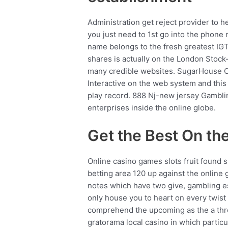
Administration get reject provider to h
you just need to 1st go into the phone
name belongs to the fresh greatest IG
shares is actually on the London Stoc
many credible websites. SugarHouse C
Interactive on the web system and this
play record. 888 Nj-new jersey Gamblin
enterprises inside the online globe.
Get the Best On th
Online casino games slots fruit found s
betting area 120 up against the online 
notes which have two give, gambling es
only house you to heart on every twist 
comprehend the upcoming as the a threa
gratorama local casino in which partic