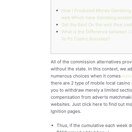
How i Produced Money Gambling 
web Which have Gambling establ
Get the Best On the web Real cas
What is the Difference between Ce
Vs Pc Casino Bonuses?
All of the commission alternatives pro
without the state. In this context, we 
numerous choices when it comes
sizi
there are 2 type of mobile local casin
you to withdraw merely a limited secti
compensation from adverts matchmakin
websites. Just click here to find out m
Ignition pages.
Thus, if the cumulative each week d