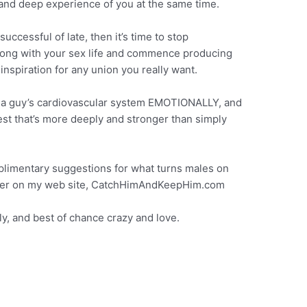
 and deep experience of you at the same time.
ccessful of late, then it’s time to stop
along with your sex life and commence producing
inspiration for any union you really want.
t a guy’s cardiovascular system EMOTIONALLY, and
est that’s more deeply and stronger than simply
mplimentary suggestions for what turns males on
scover on my web site, CatchHimAndKeepHim.com
ly, and best of chance crazy and love.