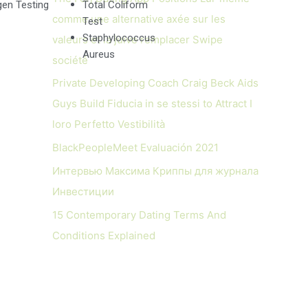
en Testing
Total Coliform
comme une alternative axée sur les
Test
Staphylococcus
valeurs et la juive remplacer Swipe
Aureus
société
Private Developing Coach Craig Beck Aids
Guys Build Fiducia in se stessi to Attract I
loro Perfetto Vestibilità
BlackPeopleMeet Evaluación 2021
Интервью Максима Криппы для журнала
Инвестиции
15 Contemporary Dating Terms And
Conditions Explained