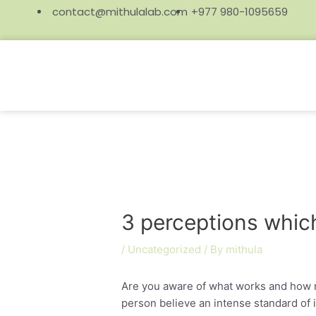
contact@mithulalab.com
+977 980-1095659
3 perceptions which
/
Uncategorized
/ By
mithula
Are you aware of what works and how 
person believe an intense standard of i