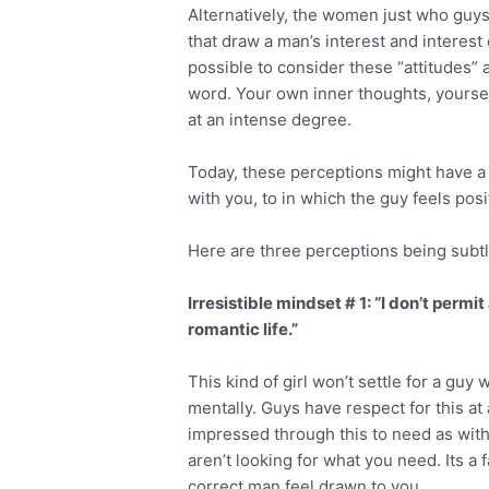
Alternatively, the women just who guys
that draw a man’s interest and interest c
possible to consider these “attitudes” 
word. Your own inner thoughts, yoursel
at an intense degree.
Today, these perceptions might have a
with you, to in which the guy feels pos
Here are three perceptions being subtly
Irresistible mindset # 1: “I don’t perm
romantic life.”
This kind of girl won’t settle for a guy
mentally. Guys have respect for this at
impressed through this to need as with
aren’t looking for what you need. Its a 
correct man feel drawn to you.