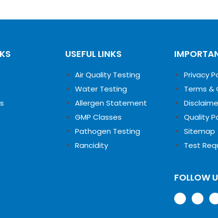
NKS
USEFUL LINKS
IMPORTAN
Air Quality Testing
Privacy P
Water Testing
Terms & 
s
Allergen Statement
Disclaime
GMP Classes
Quality P
Pathogen Testing
Sitemap
Rancidity
Test Req
FOLLOW 