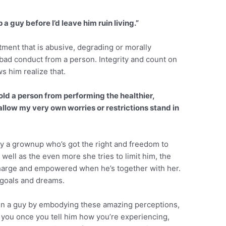
 a guy before I’d leave him ruin living.”
itment that is abusive, degrading or morally
 bad conduct from a person. Integrity and count on
s him realize that.
 hold a person from performing the healthier,
allow my very own worries or restrictions stand in
ly a grownup who’s got the right and freedom to
 well as the even more she tries to limit him, the
f charge and empowered when he’s together with her.
s goals and dreams.
in a guy by embodying these amazing perceptions,
on you once you tell him how you’re experiencing,