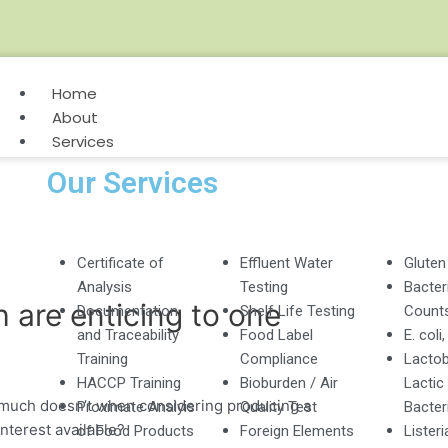
Home
About
Services
Our Services
Certificate of
Effluent Water
Gluten
Analysis
Testing
Bacteri
 are enticing to one
Documentation
Shelf Life Testing
Count
and Traceability
Food Label
E. coli
Training
Compliance
Lactob
HACCP Training
Bioburden / Air
Lactic
much doesn’t when considering producing a
Proximate Analyis
Quality Test
Bacter
nterest available?
of Food Products
Foreign Elements
Listeri