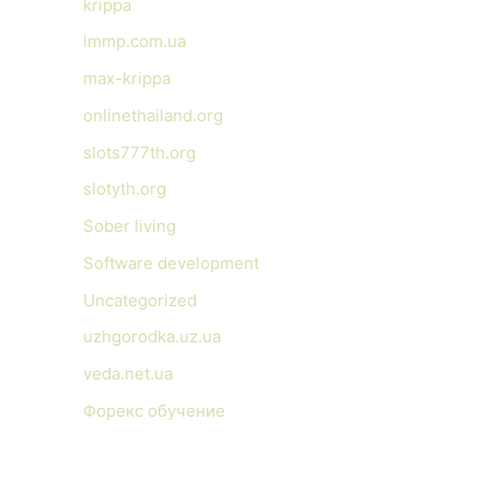
krippa
lmmp.com.ua
max-krippa
onlinethailand.org
slots777th.org
slotyth.org
Sober living
Software development
Uncategorized
uzhgorodka.uz.ua
veda.net.ua
Форекс обучение