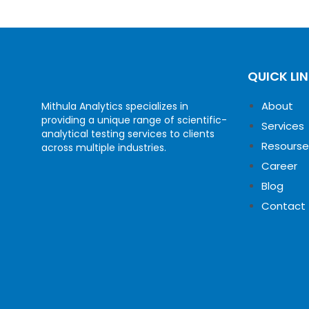
QUICK LI
About
Mithula Analytics specializes in
providing a unique range of scientific-
Services
analytical testing services to clients
Resourse
across multiple industries.
Career
Blog
Contact