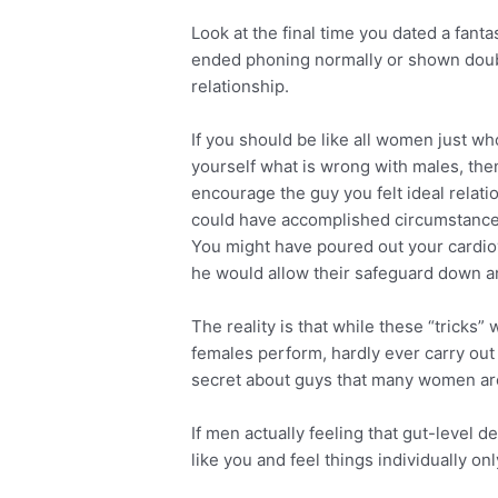
Look at the final time you dated a fant
ended phoning normally or shown doubt
relationship.
If you should be like all women just who
yourself what is wrong with males, th
encourage the guy you felt ideal relati
could have accomplished circumstance
You might have poured out your cardio
he would allow their safeguard down and
The reality is that while these “trick
females perform, hardly ever carry out 
secret about guys that many women are
If men actually feeling that gut-level d
like you and feel things individually onl