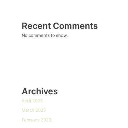
Recent Comments
No comments to show.
Archives
April 2023
March 2023
February 2023