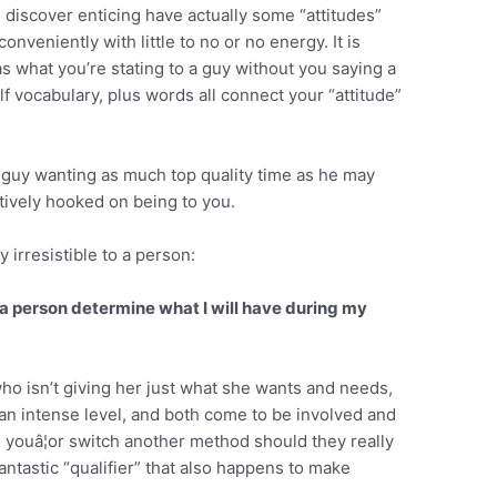
 discover enticing have actually some “attitudes”
onveniently with little to no or no energy. It is
as what you’re stating to a guy without you saying a
f vocabulary, plus words all connect your “attitude”
 guy wanting as much top quality time as he may
itively hooked on being to you.
 irresistible to a person:
it a person determine what I will have during my
 who isn’t giving her just what she wants and needs,
 an intense level, and both come to be involved and
 youâ¦or switch another method should they really
fantastic “qualifier” that also happens to make