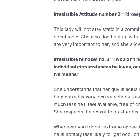
Irresistible Attitude number 2: “I’d keep
This lady will not stay static in a comm
debateable. She also don’t put up with
are very important to her, and she allow
Irresistible mindset no. 3: “I wouldn’t
individual circumstances he loves, or 
his means.”
She understands that her guy is actual
help make his very own selections â as
much less he’ll feel available, free o
She respects their want to go after hi
Whenever you trigger extreme appeal 
he is notably less likely to “get odd” 