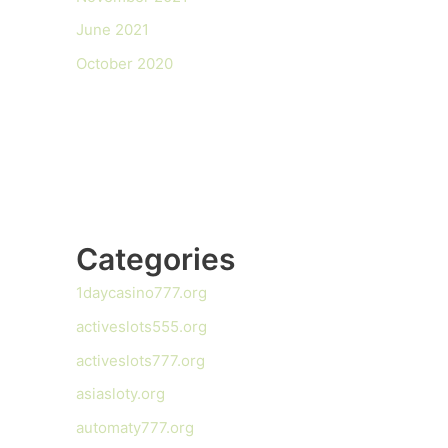
June 2021
October 2020
Categories
1daycasino777.org
activeslots555.org
activeslots777.org
asiasloty.org
automaty777.org