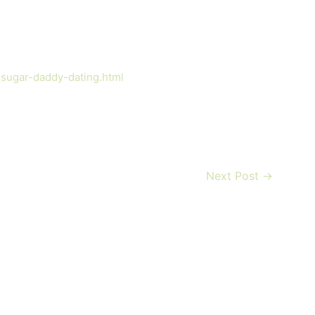
-sugar-daddy-dating.html
Next Post
→