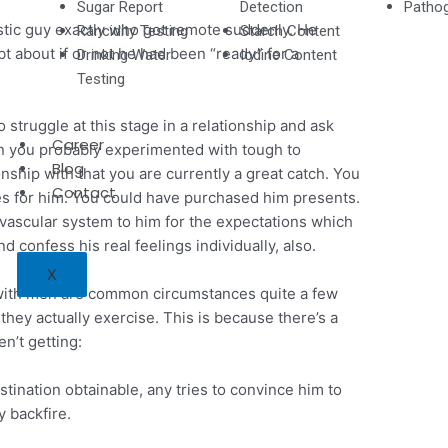
Sugar Report
Detection
Pathog
astic guy exactly who got remote suddenly. He
Rancidity Testing
Starch Content
 about if or not he had been “ready” for a
Drinking Water
Iodine Content
Testing
 struggle at this stage in a relationship and ask
Career
en you probably experimented with tough to
Blog
onship with that you are currently a great catch. You
Contact
s for him. You could have purchased him presents.
vascular system to him for the expectations which
 confess his real feelings individually, also.
X
s” with men are common circumstances quite a few
they actually exercise. This is because there’s a
n’t getting:
estination obtainable, any tries to convince him to
y backfire.