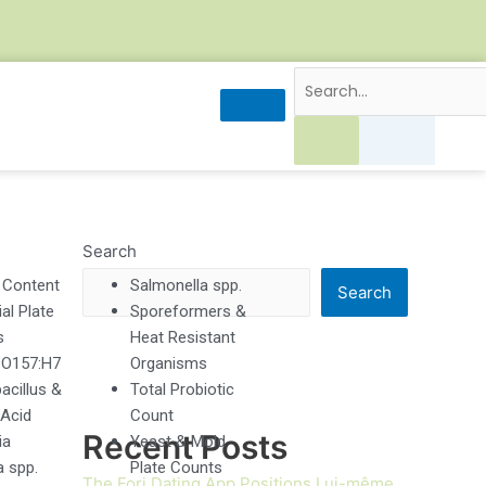
Search
 Content
Salmonella spp.
Search
al Plate
Sporeformers &
s
Heat Resistant
, O157:H7
Organisms
acillus &
Total Probiotic
 Acid
Count
Recent Posts
ia
Yeast & Mold
a spp.
Plate Counts
The Forj Dating App Positions Lui-même