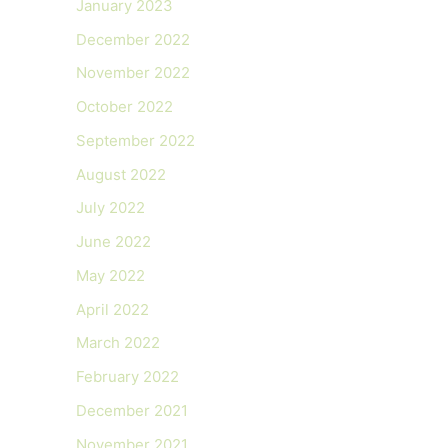
January 2023
December 2022
November 2022
October 2022
September 2022
August 2022
July 2022
June 2022
May 2022
April 2022
March 2022
February 2022
December 2021
November 2021