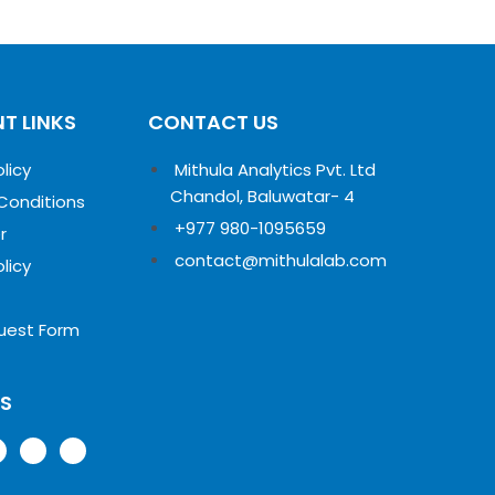
T LINKS
CONTACT US
olicy
Mithula Analytics Pvt. Ltd
Chandol, Baluwatar- 4
Conditions
+977 980-1095659
r
contact@mithulalab.com
olicy
uest Form
US