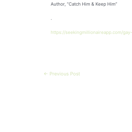
Author, “Catch Him & Keep Him”
.
https://seekingmillionaireapp.com/gay
←
Previous Post