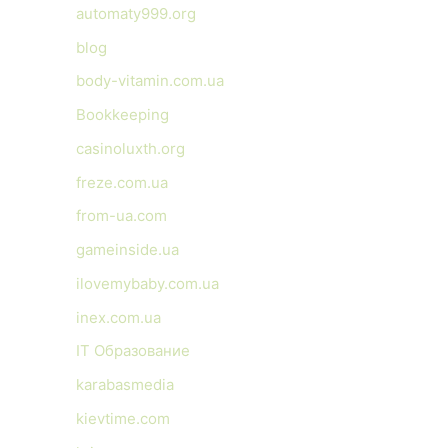
automaty999.org
blog
body-vitamin.com.ua
Bookkeeping
casinoluxth.org
freze.com.ua
from-ua.com
gameinside.ua
ilovemybaby.com.ua
inex.com.ua
IT Образование
karabasmedia
kievtime.com