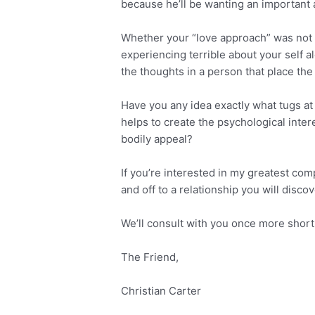
because he’ll be wanting an important
Whether your “love approach” was not su
experiencing terrible about your self 
the thoughts in a person that place the 
Have you any idea exactly what tugs a
helps to create the psychological inter
bodily appeal?
If you’re interested in my greatest co
and off to a relationship you will di
We’ll consult with you once more short
The Friend,
Christian Carter