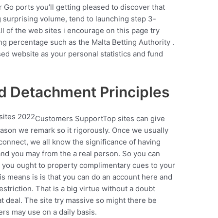
r Go ports you’ll getting pleased to discover that
 surprising volume, tend to launching step 3-
l of the web sites i encourage on this page try
g percentage such as the Malta Betting Authority .
sed website as your personal statistics and fund
d Detachment Principles
Customers SupportTop sites can give
eason we remark so it rigorously. Once we usually
connect, we all know the significance of having
and you may from the a real person. So you can
 you ought to property complimentary cues to your
his means is is that you can do an account here and
riction. That is a big virtue without a doubt
t deal. The site try massive so might there be
ers may use on a daily basis.