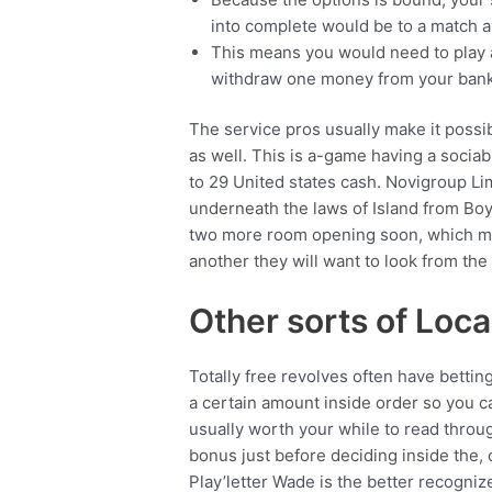
into complete would be to a match av
This means you would need to play 
withdraw one money from your bank 
The service pros usually make it possibl
as well. This is a-game having a socia
to 29 United states cash. Novigroup Li
underneath the laws of Island from Boy
two more room opening soon, which mea
another they will want to look from the
Other sorts of Loca
Totally free revolves often have betti
a certain amount inside order so you ca
usually worth your while to read thro
bonus just before deciding inside the,
Play’letter Wade is the better recogniz