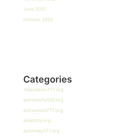
June 2021
October 2020
Categories
1daycasino777.org
activeslots555.org
activeslots777.org
asiasloty.org
automaty777.org