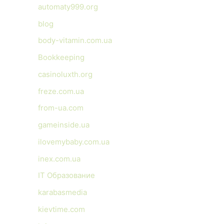
automaty999.org
blog
body-vitamin.com.ua
Bookkeeping
casinoluxth.org
freze.com.ua
from-ua.com
gameinside.ua
ilovemybaby.com.ua
inex.com.ua
IT Образование
karabasmedia
kievtime.com