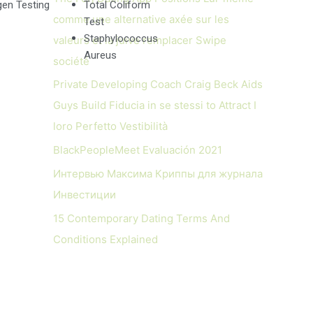
en Testing
Total Coliform
comme une alternative axée sur les
Test
Staphylococcus
valeurs et la juive remplacer Swipe
Aureus
société
Private Developing Coach Craig Beck Aids
Guys Build Fiducia in se stessi to Attract I
loro Perfetto Vestibilità
BlackPeopleMeet Evaluación 2021
Интервью Максима Криппы для журнала
Инвестиции
15 Contemporary Dating Terms And
Conditions Explained