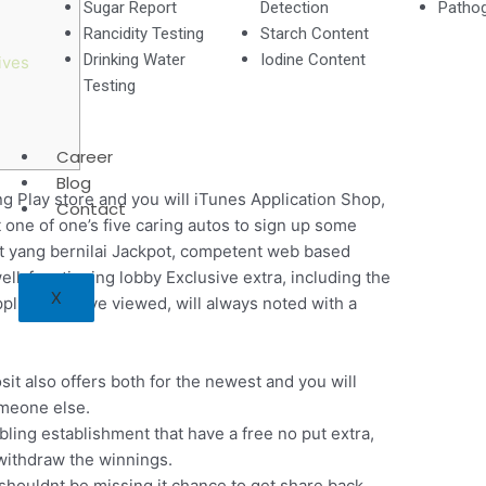
Sugar Report
Detection
Pathog
Rancidity Testing
Starch Content
Drinking Water
Iodine Content
ives
Testing
Career
Blog
ing Play store and you will iTunes Application Shop,
Contact
 one of one’s five caring autos to sign up some
t yang bernilai Jackpot, competent web based
l-functioning lobby Exclusive extra, including the
X
plications I’ve viewed, will always noted with a
 also offers both for the newest and you will
someone else.
bling establishment that have a free no put extra,
withdraw the winnings.
shouldnt be missing it chance to get share back