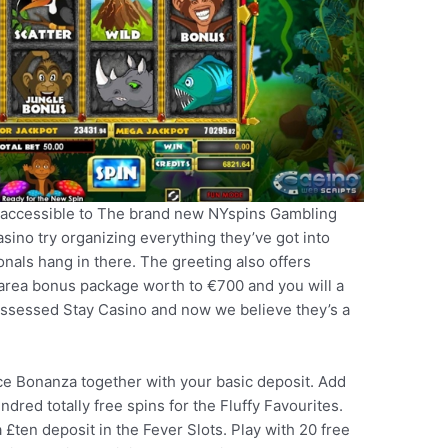
 accessible to The brand new NYspins Gambling
sino try organizing everything they’ve got into
nals hang in there. The greeting also offers
-area bonus package worth to €700 and you will a
ssessed Stay Casino and now we believe they’s a
ice Bonanza together with your basic deposit. Add
dred totally free spins for the Fluffy Favourites.
 £ten deposit in the Fever Slots. Play with 20 free