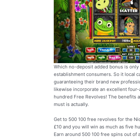
Which no-deposit added bonus is only
establishment consumers. So it local ca
guaranteeing their brand new professio
likewise incorporate an excellent four
hundred Free Revolves! The benefits a
must is actually.
Get to 500 100 free revolves for the N
£10 and you will win as much as five hun
Earn around 500 100 free spins out of a