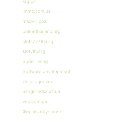
krippa
lmmp.com.ua
max-krippa
onlinethailand.org
slots777th.org
slotyth.org
Sober living
Software development
Uncategorized
uzhgorodka.uz.ua
veda.net.ua
Форекс обучение