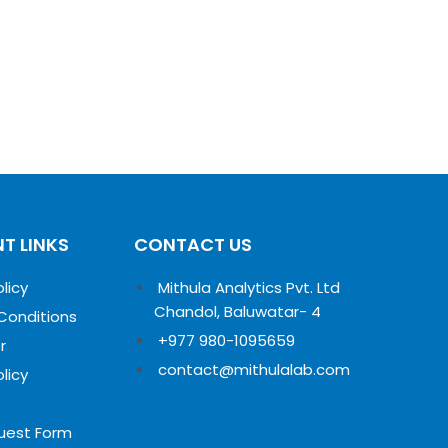
T LINKS
CONTACT US
olicy
Mithula Analytics Pvt. Ltd
Chandol, Baluwatar- 4
Conditions
+977 980-1095659
r
contact@mithulalab.com
olicy
uest Form