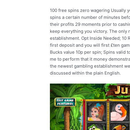
100 free spins zero wagering Usually 
spins a certain number of minutes bef
their profits 29 moments prior to cash
keep everything you victory. The only 
establishment. Opt Inside Needed; 10 
first deposit and you will first £ten ga
Bucks value 10p per spin; Spins valid t
me to perform that it money demonstrat
the newest gambling establishment web
discussed within the plain English.