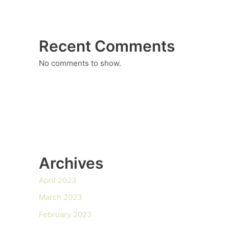
Recent Comments
No comments to show.
Archives
April 2023
March 2023
February 2023