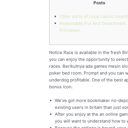
Posts
Other sorts of Local casino Incent
Reasonable Put And Detachment
Principles
Notice Race is available in the fresh B
you can enjoy the opportunity to select
races. Berikutnya ada games mesin slo
poker bed room. Prompt and you can wel
underdog profitable.
One of the best ap
bonus icon.
We’ve got more bookmaker no-deposit
existing users in britain than just 
After you enjoy at the an online gam
you will want to understand how to 
Because the options is bound, your 