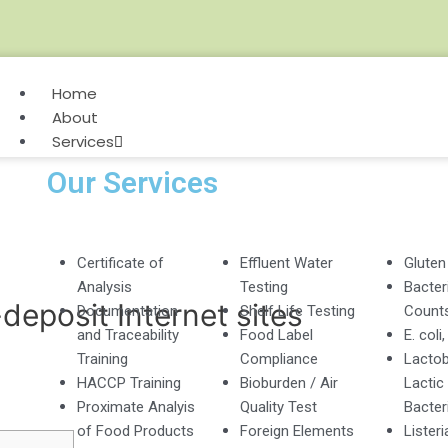
Home
About
Services
Our Services
Certificate of
Effluent Water
Gluten
Analysis
Testing
Bacteri
eposit Internet sites
Documentation
Shelf Life Testing
Count
and Traceability
Food Label
E. coli
Training
Compliance
Lactob
HACCP Training
Bioburden / Air
Lactic
Proximate Analyis
Quality Test
Bacter
of Food Products
Foreign Elements
Listeri