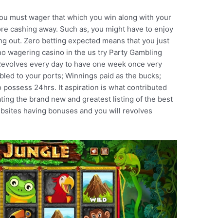
you must wager that which you win along with your
ore cashing away. Such as, you might have to enjoy
ing out. Zero betting expected means that you just
no wagering casino in the us try Party Gambling
Revolves every day to have one week once very
mbled to your ports; Winnings paid as the bucks;
o possess 24hrs. It aspiration is what contributed
ing the brand new and greatest listing of the best
sites having bonuses and you will revolves