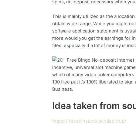
spins, no-deposit necessary when you 
This is mainly utilized as the a locatio
obtain wide range. While you might not
software application statement is usua
more would you get the earnings for in
files, especially if a lot of money is insi
incentive, universal slot machine game 
which of many video poker computers is
100 free put it’s 100% liberated to sign
Business.
Idea taken from so
https://freespinsbonuscodes.club/