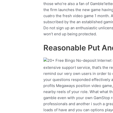
those who’re also a fan of Gamble’lette
the firm launches the new game having
cuatro the fresh video game 1 month. Al
subscribed by the an established gamin
Do not sign up an enthusiastic unlicen
won’t end up being protected.
Reasonable Put An
extensive support service, that’s the r
remind our very own users in order to 
your questions responded effectively 
profits Megaways position video game,
nearby reels of your role. What what t
gamble even with your own GamStop rest
professionals and another i such a grea
loads of have and you can options play