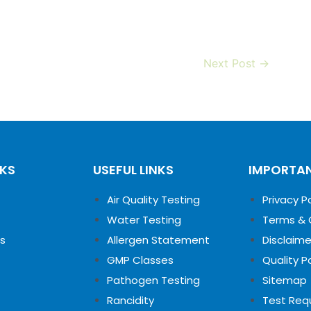
Next Post
→
NKS
USEFUL LINKS
IMPORTAN
Air Quality Testing
Privacy P
Water Testing
Terms & 
s
Allergen Statement
Disclaime
GMP Classes
Quality P
Pathogen Testing
Sitemap
Rancidity
Test Req