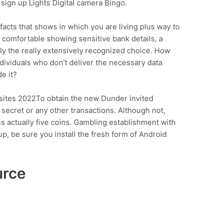
sign up Lights Digital camera Bingo.
n facts that shows in which you are living plus way to
 comfortable showing sensitive bank details, a
lly the really extensively recognized choice. How
dividuals who don’t deliver the necessary data
de it?
To obtain the new Dunder invited
secret or any other transactions. Although not,
 actually five coins. Gambling establishment with
 up, be sure you install the fresh form of Android
urce