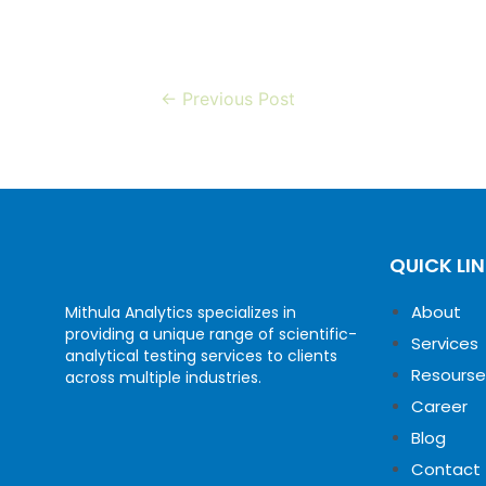
←
Previous Post
QUICK LI
About
Mithula Analytics specializes in
providing a unique range of scientific-
Services
analytical testing services to clients
Resourse
across multiple industries.
Career
Blog
Contact