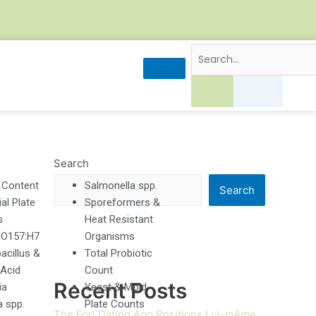
Search
 Content
Salmonella spp.
Search
al Plate
Sporeformers &
s
Heat Resistant
, O157:H7
Organisms
acillus &
Total Probiotic
 Acid
Count
Recent Posts
ia
Yeast & Mold
a spp.
Plate Counts
The Forj Dating App Positions Lui-même