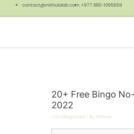
contact@mithulalab.com
+977 980-1095659
20+ Free Bingo No-d
2022
/
Uncategorized
/ By
mithula