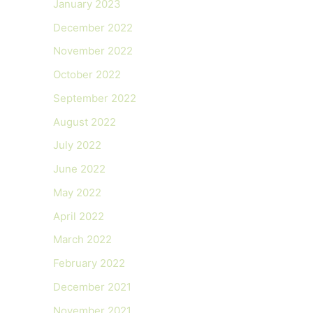
January 2023
December 2022
November 2022
October 2022
September 2022
August 2022
July 2022
June 2022
May 2022
April 2022
March 2022
February 2022
December 2021
November 2021