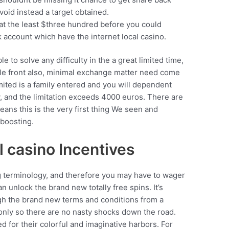
oid instead a target obtained.
at the least $three hundred before you could
account which have the internet local casino.
e to solve any difficulty in the a great limited time,
ble front also, minimal exchange matter need come
mited is a family entered and you will dependent
, and the limitation exceeds 4000 euros. There are
ns this is the very first thing We seen and
 boosting.
l casino Incentives
ng terminology, and therefore you may have to wager
n unlock the brand new totally free spins. It’s
ugh the brand new terms and conditions from a
 only so there are no nasty shocks down the road.
ed for their colorful and imaginative harbors. For