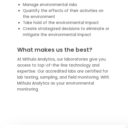
Manage environmental risks
Quantify the effects of their activities on
the environment
Take hold of the environmental impact
Create strategized decisions to eliminate or
mitigate the environmental impact
What makes us the best?
At Mithula Analytics, our laboratories give you
access to top-of-the-line technology and
expertise. Our accredited labs are certified for
lab testing, sampling, and field monitoring. With
Mithula Analytics as your environmental
monitoring.