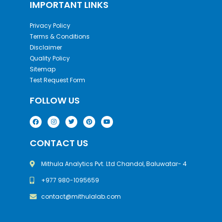
IMPORTANT LINKS
Privacy Policy
Terms & Conditions
Disclaimer
Quality Policy
Sitemap
Test Request Form
FOLLOW US
CONTACT US
Mithula Analytics Pvt. Ltd Chandol, Baluwatar- 4
+977 980-1095659
contact@mithulalab.com