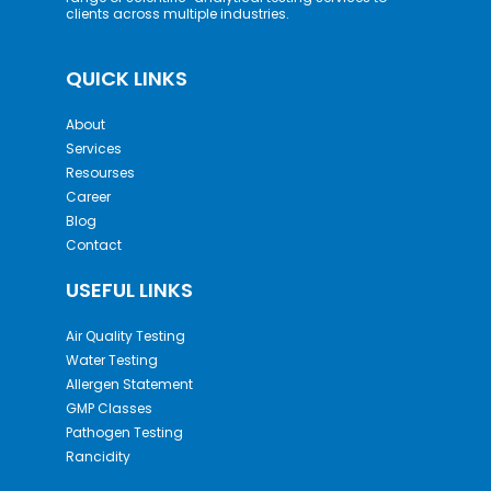
clients across multiple industries.
QUICK LINKS
About
Services
Resourses
Career
Blog
Contact
USEFUL LINKS
Air Quality Testing
Water Testing
Allergen Statement
GMP Classes
Pathogen Testing
Rancidity