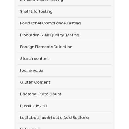
Shelf Life Testing
Food Label Compliance Testing
Bioburden & Air Quality Testing
Foreign Elements Detection
Starch content
Iodine value
Gluten Content
Bacterial Plate Count
E. coli, O157:H7
Lactobacillus & Lactic Acid Bacteria