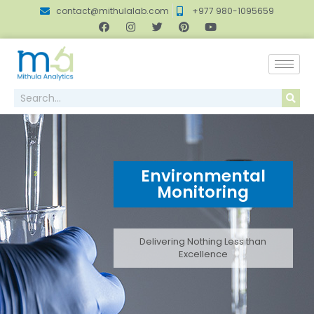
contact@mithulalab.com
+977 980-1095659
Environmental
Monitoring
Delivering Nothing Less than
Excellence