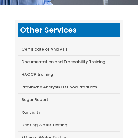
Other Services
Certificate of Analysis
Documentation and Traceability Training
HACCP training
Proximate Analysis Of Food Products
Sugar Report
Rancidity
Drinking Water Testing
Effluent Water Testing