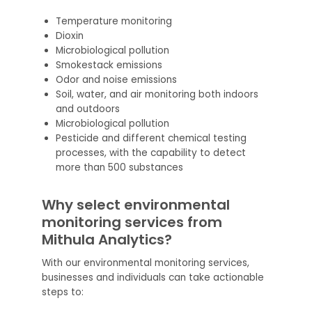
Temperature monitoring
Dioxin
Microbiological pollution
Smokestack emissions
Odor and noise emissions
Soil, water, and air monitoring both indoors
and outdoors
Microbiological pollution
Pesticide and different chemical testing
processes, with the capability to detect
more than 500 substances
Why select environmental
monitoring services from
Mithula Analytics?
With our environmental monitoring services,
businesses and individuals can take actionable
steps to: