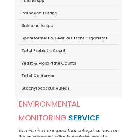
Listeria spp.
Pathogen Testing
Salmonella spp.
Sporeformers & Heat Resistant Organisms
Total Probiotic Count
Yeast & Mold Plate Counts
Total Coliforms
Staphylococcus Aureus
ENVIRONMENTAL
MONITORING
SERVICE
To minimize the impact that enterprises have on