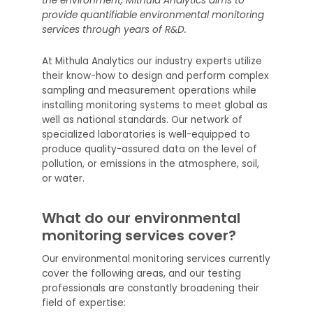
the environment, Mithula Analytics aims to
provide quantifiable environmental monitoring
services through years of R&D.
At Mithula Analytics our industry experts utilize
their know-how to design and perform complex
sampling and measurement operations while
installing monitoring systems to meet global as
well as national standards. Our network of
specialized laboratories is well-equipped to
produce quality-assured data on the level of
pollution, or emissions in the atmosphere, soil,
or water.
What do our environmental
monitoring services cover?
Our environmental monitoring services currently
cover the following areas, and our testing
professionals are constantly broadening their
field of expertise: