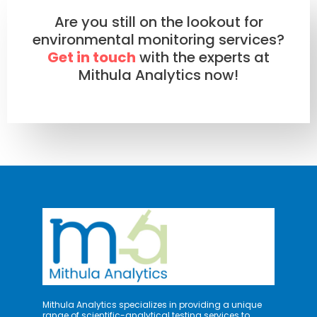
Are you still on the lookout for
environmental monitoring services?
Get in touch
with the experts at
Mithula Analytics now!
Mithula Analytics specializes in providing a unique
range of scientific-analytical testing services to